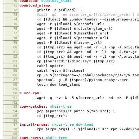
70
download
:
download_stamp
71
download_stamp
:
72
@mkdir -p
$(
dload
)
;
\
73
#wget -qO- -nv $(server_url)/$(server_arch) | xa
74
cd
$(
dload
)
&&
yumdownloader --disablerepo
=
scr
75
wget -P
$(
dload
)
$(
openafs_url
)
76
wget -P
$(
dload
)
$(
clusterglue_url
)
77
wget -P
$(
dload
)
$(
heartbeat_url
)
78
wget -P
$(
dload
)
$(
pacemaker_url
)
79
wget -P
$(
dload
)
$(
zephyr_url
)
80
cd
$(
tmp_src
)
&&
wget -nd -r -l1 -np -A.orig.ta
81
cd
$(
tmp_src
)
&&
wget -nd -r -l1 -np -A.tar.gz 
82
cd
$(
tmp_src
)
&&
wget -nd -r -l1 -np -A.orig.ta
83
cp
$(
oursrcdir
)
/discuss/*
$(
tmp_src
)
84
cabal update
85
cabal fetch
$(
hackage
)
86
cp -a
$(
hackage:%
=
~/.cabal/packages/*/*/*/%.tar
87
spectool -g -R
$(
specs
)
/python-zephyr.spec
88
touch download_stamp
89
90
%.src.rpm
:
91
wget -q -nv -N -B
$(
server_url
)
-nd -nH -P
$(
dl
92
93
copy-patches
:
mkdir-tree
94
@cp
$(
patches
)
/*.patch
$(
tmp_src
)
;
\
95
cd
$(
tmp_src
)
;
96
97
install-srpms
:
mkdir-tree download
98
rpm
$(
rpm_args
)
-i
$(
dload
)
/*.src.rpm 2>/dev/nu
99
100
copy-specs
:
mkdir-tree