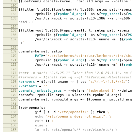
159
$(
upstream
)
openafs-kernel: rpmbuild_args +
=
--define
'
160
161
$(
filter %.i686,
$(
upstream
))
: %.i686: setup patch-specs
162
rpmbuild
${
rpmbuild_args
}
-bs
${
tmp_specs
}
/
${
PK
163
/usr/bin/mock -r scripts-fc13-i386 --arch
=
i686
head -1
`
164
165
$(
filter-out %.i686,
$(
upstream
))
: %: setup patch-specs
166
rpmbuild
${
rpmbuild_args
}
-bs
${
tmp_specs
}
/
${
PK
167
/usr/bin/mock -r scripts-fc13-
`
uname -m
`
${
rpmb
-1
`
168
169
openafs-kernel: setup
170
PATH
=
"/usr/kerberos/sbin:/usr/kerberos/bin:/sbi
171
rpmbuild
${
rpmbuild_args
}
-bs
${
tmp_specs
}
/open
172
/usr/bin/mock -r scripts-fc13-
`
uname -m
`
${
rpmb
173
174
#sort -n sorts "2.6.25-1" later than "2.6.25.1-1", so i
175
#kernvers = $(shell rpm -q --qf "%{Version}-%{Release}\
176
kernvers
=
$(
shell uname -r | sed
"s/\(.*\)[.].*/\1/"
)
177
kvariants
=
''
178
openafs_rpmbuild_args
=
--define
"fedorakmod 1"
--defi
179
openafs: rpmbuild_args +
=
$(
openafs_rpmbuild_args
)
180
openafs-kernel: rpmbuild_args +
=
$(
openafs_rpmbuild_arg
181
182
frob-openafs:
183
@if
[
! -d
"/etc/openafs/"
]
;
then
\
184
echo
"/etc/openafs does not exist"
;
\
185
exit
1;
\
186
else \
187
ln -nfs /etc/openafs/* /usr/vice/etc/; \