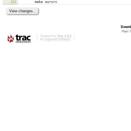
212
make oursrc
Downl
Plain 
Powered by
Trac 1.0.2
By
Edgewall Software
.