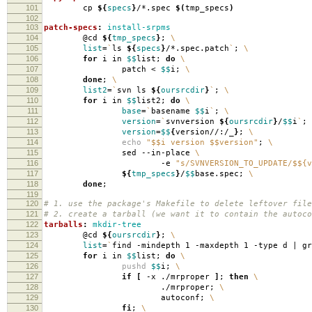
101
cp
${
specs
}
/*.spec
$(
tmp_specs
)
102
103
patch-specs
:
install-srpms
104
@cd
${
tmp_specs
}
;
\
105
list
=
`
ls
${
specs
}
/*.spec.patch
`
;
\
106
for
i in
$$
list;
do
\
107
patch <
$$
i;
\
108
done
;
\
109
list2
=
`
svn ls
${
oursrcdir
}
`
;
\
110
for
i in
$$
list2;
do
\
111
base
=
`
basename
$$
i
`
;
\
112
version
=
`
svnversion
${
oursrcdir
}
/
$$
i
`
;
113
version
=
$$
{
version//:/_
}
;
\
114
echo
"$$i version $$version"
;
\
115
sed --in-place
\
116
-e
"s/SVNVERSION_TO_UPDATE/$${v
117
${
tmp_specs
}
/
$$
base.spec;
\
118
done
;
119
120
# 1. use the package's Makefile to delete leftover file
121
# 2. create a tarball (we want it to contain the autoco
122
tarballs
:
mkdir-tree
123
@cd
${
oursrcdir
}
;
\
124
list
=
`
find -mindepth 1 -maxdepth 1 -type d | g
125
for
i in
$$
list;
do
\
126
pushd
$$
i;
\
127
if
[
-x ./mrproper
]
;
then
\
128
./mrproper;
\
129
autoconf;
\
130
fi
;
\