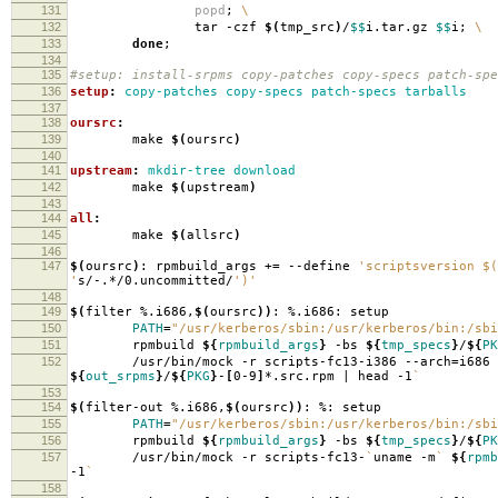
131
popd
;
\
132
tar -czf
$(
tmp_src
)
/
$$
i.tar.gz
$$
i;
\
133
done
;
134
135
#setup: install-srpms copy-patches copy-specs patch-spe
136
setup
:
copy-patches copy-specs patch-specs tarballs
137
138
oursrc
:
139
make
$(
oursrc
)
140
141
upstream
:
mkdir-tree download
142
make
$(
upstream
)
143
144
all
:
145
make
$(
allsrc
)
146
147
$(
oursrc
)
: rpmbuild_args +
=
--define
'scriptsversion $(
'
s/-.*/0.uncommitted/
')'
148
149
$(
filter %.i686,
$(
oursrc
))
: %.i686: setup
150
PATH
=
"/usr/kerberos/sbin:/usr/kerberos/bin:/sbi
151
rpmbuild
${
rpmbuild_args
}
-bs
${
tmp_specs
}
/
${
PK
152
/usr/bin/mock -r scripts-fc13-i386 --arch
=
i686
${
out_srpms
}
/
${
PKG
}
-
[
0-9
]
*.src.rpm | head -1
`
153
154
$(
filter-out %.i686,
$(
oursrc
))
: %: setup
155
PATH
=
"/usr/kerberos/sbin:/usr/kerberos/bin:/sbi
156
rpmbuild
${
rpmbuild_args
}
-bs
${
tmp_specs
}
/
${
PK
157
/usr/bin/mock -r scripts-fc13-
`
uname -m
`
${
rpmb
-1
`
158