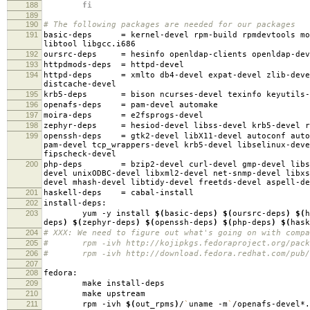
188
fi
189
190
# The following packages are needed for our packages
191
basic-deps
=
kernel-devel rpm-build rpmdevtools mo
libtool libgcc.i686
192
oursrc-deps
=
hesinfo openldap-clients openldap-dev
193
httpdmods-deps
=
httpd-devel
194
httpd-deps
=
xmlto db4-devel expat-devel zlib-deve
distcache-devel
195
krb5-deps
=
bison ncurses-devel texinfo keyutils-
196
openafs-deps
=
pam-devel automake
197
moira-deps
=
e2fsprogs-devel
198
zephyr-deps
=
hesiod-devel libss-devel krb5-devel r
199
openssh-deps
=
gtk2-devel libX11-devel autoconf auto
pam-devel tcp_wrappers-devel krb5-devel libselinux-deve
fipscheck-devel
200
php-deps
=
bzip2-devel curl-devel gmp-devel libs
devel unixODBC-devel libxml2-devel net-snmp-devel libxs
devel mhash-devel libtidy-devel freetds-devel aspell-de
201
haskell-deps
=
cabal-install
202
install-deps:
203
yum -y install
$(
basic-deps
)
$(
oursrc-deps
)
$(
h
deps
)
$(
zephyr-deps
)
$(
openssh-deps
)
$(
php-deps
)
$(
hask
204
# XXX: We need to figure out what's going on with compa
205
# rpm -ivh http://kojipkgs.fedoraproject.org/package
206
# rpm -ivh http://download.fedora.redhat.com/pub/fed
207
208
fedora:
209
make install-deps
210
make upstream
211
rpm -ivh
$(
out_rpms
)
/
`
uname -m
`
/openafs-devel*.