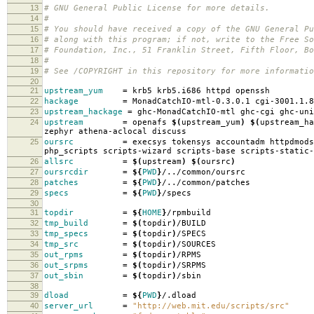
13
# GNU General Public License for more details.
14
#
15
# You should have received a copy of the GNU General Pu
16
# along with this program; if not, write to the Free So
17
# Foundation, Inc., 51 Franklin Street, Fifth Floor, B
18
#
19
# See /COPYRIGHT in this repository for more informatio
20
21
upstream_yum
=
krb5 krb5.i686 httpd openssh
22
hackage
=
MonadCatchIO-mtl-0.3.0.1 cgi-3001.1.8
23
upstream_hackage
=
ghc-MonadCatchIO-mtl ghc-cgi ghc-uni
24
upstream
=
openafs
$(
upstream_yum
)
$(
upstream_ha
zephyr athena-aclocal discuss
25
oursrc
=
execsys tokensys accountadm httpdmods
php_scripts scripts-wizard scripts-base scripts-static-
26
allsrc
=
$(
upstream
)
$(
oursrc
)
27
oursrcdir
=
${
PWD
}
/../common/oursrc
28
patches
=
${
PWD
}
/../common/patches
29
specs
=
${
PWD
}
/specs
30
31
topdir
=
${
HOME
}
/rpmbuild
32
tmp_build
=
$(
topdir
)
/BUILD
33
tmp_specs
=
$(
topdir
)
/SPECS
34
tmp_src
=
$(
topdir
)
/SOURCES
35
out_rpms
=
$(
topdir
)
/RPMS
36
out_srpms
=
$(
topdir
)
/SRPMS
37
out_sbin
=
$(
topdir
)
/sbin
38
39
dload
=
${
PWD
}
/.dload
40
server_url
=
"http://web.mit.edu/scripts/src"