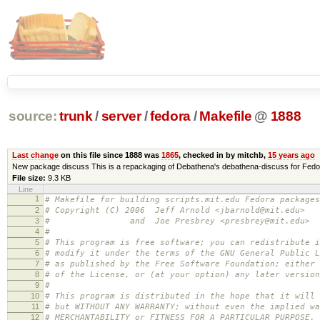
source:
trunk
/
server
/
fedora
/
Makefile
@
1888
Last change
on this file since 1888 was
1865
, checked in by mitchb,
15 years ago
New package discuss This is a repackaging of Debathena's debathena-discuss for Fedo
File size:
9.3 KB
Line
1
# Makefile for building scripts.mit.edu Fedora packages
2
# Copyright (C) 2006 Jeff Arnold <jbarnold@mit.edu>
3
# and Joe Presbrey <presbrey@mit.edu>
4
#
5
# This program is free software; you can redistribute i
6
# modify it under the terms of the GNU General Public L
7
# as published by the Free Software Foundation; either 
8
# of the License, or (at your option) any later version
9
#
10
# This program is distributed in the hope that it will 
11
# but WITHOUT ANY WARRANTY; without even the implied wa
12
# MERCHANTABILITY or FITNESS FOR A PARTICULAR PURPOSE.