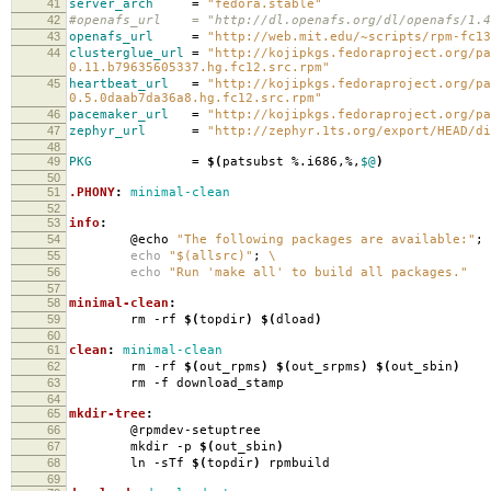
41
server_arch
=
"fedora.stable"
42
#openafs_url = "http://dl.openafs.org/dl/openafs/1.4.
43
openafs_url
=
"http://web.mit.edu/~scripts/rpm-fc13
44
clusterglue_url
=
"http://kojipkgs.fedoraproject.org/pa
0.11.b79635605337.hg.fc12.src.rpm"
45
heartbeat_url
=
"http://kojipkgs.fedoraproject.org/pa
0.5.0daab7da36a8.hg.fc12.src.rpm"
46
pacemaker_url
=
"http://kojipkgs.fedoraproject.org/pa
47
zephyr_url
=
"http://zephyr.1ts.org/export/HEAD/di
48
49
PKG
=
$(
patsubst %.i686,%,
$@
)
50
51
.PHONY
:
minimal-clean
52
53
info
:
54
@echo
"The following packages are available:"
;
55
echo
"$(allsrc)"
;
\
56
echo
"Run 'make all' to build all packages."
57
58
minimal-clean
:
59
rm -rf
$(
topdir
)
$(
dload
)
60
61
clean
:
minimal-clean
62
rm -rf
$(
out_rpms
)
$(
out_srpms
)
$(
out_sbin
)
63
rm -f download_stamp
64
65
mkdir-tree
:
66
@rpmdev-setuptree
67
mkdir -p
$(
out_sbin
)
68
ln -sTf
$(
topdir
)
rpmbuild
69