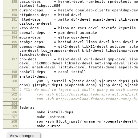
188
basic-deps
=
kernel-devel rpm-build rpmdevtools mo
libtool libgcc.i686
189
oursrc-deps
=
hesinfo openldap-clients openldap-dev
190
httpdmods-deps
=
httpd-devel
191
httpd-deps
=
xmlto db4-devel expat-devel zlib-deve
distcache-devel
192
krb5-deps
=
bison ncurses-devel texinfo keyutils-
193
openafs-deps
=
pam-devel automake
194
moira-deps
=
e2fsprogs-devel
195
zephyr-deps
=
hesiod-devel libss-devel krb5-devel r
196
openssh-deps
=
gtk2-devel libX11-devel autoconf auto
pam-devel tcp_wrappers-devel krb5-devel libselinux-deve
fipscheck-devel
197
php-deps
=
bzip2-devel curl-devel gmp-devel libs
devel unixODBC-devel libxml2-devel net-snmp-devel libxs
devel mhash-devel libtidy-devel freetds-devel aspell-de
198
haskell-deps
=
cabal-install
199
install-deps:
200
yum -y install
$(
basic-deps
)
$(
oursrc-deps
)
$(
h
deps
)
$(
zephyr-deps
)
$(
openssh-deps
)
$(
php-deps
)
$(
hask
201
# XXX: We need to figure out what's going on with compa
202
# rpm -ivh http://kojipkgs.fedoraproject.org/package
203
# rpm -ivh http://download.fedora.redhat.com/pub/fed
204
205
fedora:
206
make install-deps
207
make upstream
208
rpm -ivh
$(
out_rpms
)
/
`
uname -m
`
/openafs-devel*.
209
make oursrc