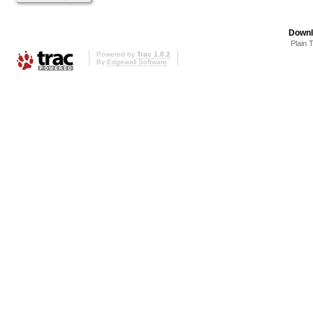
Downl
Plain 
Powered by
Trac 1.0.2
By
Edgewall Software
.