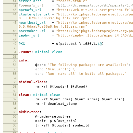
41
server_arch
=
"fedora.stable"
42
#openafs_url = "http://dl.openafs.org/dl/openafs/1.4.
43
openafs_url
=
"http://web.mit.edu/~scripts/rpm-fc13
44
clusterglue_url
=
"http://kojipkgs.fedoraproject.org/pa
0.11.b79635605337.hg.fc12.src.rpm"
45
heartbeat_url
=
"http://kojipkgs.fedoraproject.org/pa
0.5.0daab7da36a8.hg.fc12.src.rpm"
46
pacemaker_url
=
"http://kojipkgs.fedoraproject.org/pa
47
zephyr_url
=
"http://zephyr.1ts.org/export/HEAD/di
48
49
PKG
=
$(
patsubst %.i686,%,
$@
)
50
51
.PHONY
:
minimal-clean
52
53
info
:
54
@echo
"The following packages are available:"
;
55
echo
"$(allsrc)"
;
\
56
echo
"Run 'make all' to build all packages."
57
58
minimal-clean
:
59
rm -rf
$(
topdir
)
$(
dload
)
60
61
clean
:
minimal-clean
62
rm -rf
$(
out_rpms
)
$(
out_srpms
)
$(
out_sbin
)
63
rm -f download_stamp
64
65
mkdir-tree
:
66
@rpmdev-setuptree
67
mkdir -p
$(
out_sbin
)
68
ln -sTf
$(
topdir
)
rpmbuild
69