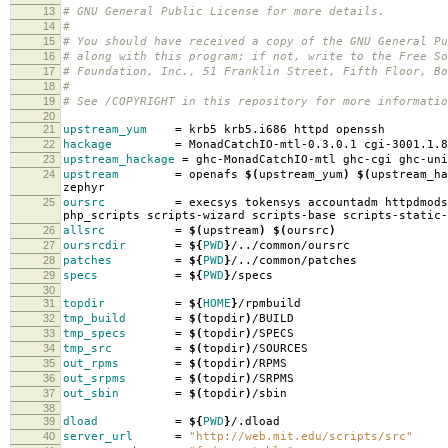
13
# GNU General Public License for more details.
14
#
15
# You should have received a copy of the GNU General Pu
16
# along with this program; if not, write to the Free So
17
# Foundation, Inc., 51 Franklin Street, Fifth Floor, B
18
#
19
# See /COPYRIGHT in this repository for more informatio
20
21
upstream_yum
=
krb5 krb5.i686 httpd openssh
22
hackage
=
MonadCatchIO-mtl-0.3.0.1 cgi-3001.1.8
23
upstream_hackage
=
ghc-MonadCatchIO-mtl ghc-cgi ghc-uni
24
upstream
=
openafs
$(
upstream_yum
)
$(
upstream_ha
zephyr
25
oursrc
=
execsys tokensys accountadm httpdmods
php_scripts scripts-wizard scripts-base scripts-static-
26
allsrc
=
$(
upstream
)
$(
oursrc
)
27
oursrcdir
=
${
PWD
}
/../common/oursrc
28
patches
=
${
PWD
}
/../common/patches
29
specs
=
${
PWD
}
/specs
30
31
topdir
=
${
HOME
}
/rpmbuild
32
tmp_build
=
$(
topdir
)
/BUILD
33
tmp_specs
=
$(
topdir
)
/SPECS
34
tmp_src
=
$(
topdir
)
/SOURCES
35
out_rpms
=
$(
topdir
)
/RPMS
36
out_srpms
=
$(
topdir
)
/SRPMS
37
out_sbin
=
$(
topdir
)
/sbin
38
39
dload
=
${
PWD
}
/.dload
40
server_url
=
"http://web.mit.edu/scripts/src"