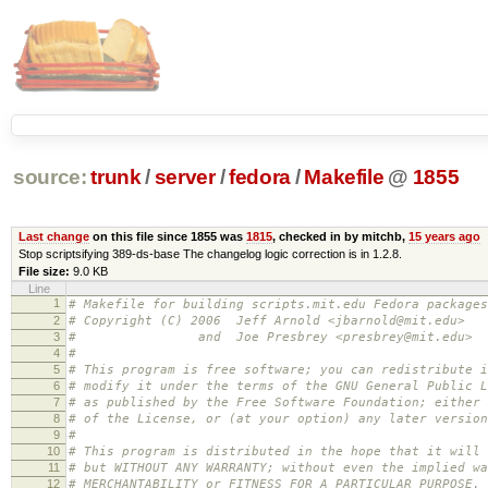
source:
trunk
/
server
/
fedora
/
Makefile
@
1855
Last change
on this file since 1855 was
1815
, checked in by mitchb,
15 years ago
Stop scriptsifying 389-ds-base The changelog logic correction is in 1.2.8.
File size:
9.0 KB
Line
1
# Makefile for building scripts.mit.edu Fedora packages
2
# Copyright (C) 2006 Jeff Arnold <jbarnold@mit.edu>
3
# and Joe Presbrey <presbrey@mit.edu>
4
#
5
# This program is free software; you can redistribute i
6
# modify it under the terms of the GNU General Public L
7
# as published by the Free Software Foundation; either 
8
# of the License, or (at your option) any later version
9
#
10
# This program is distributed in the hope that it will 
11
# but WITHOUT ANY WARRANTY; without even the implied wa
12
# MERCHANTABILITY or FITNESS FOR A PARTICULAR PURPOSE.