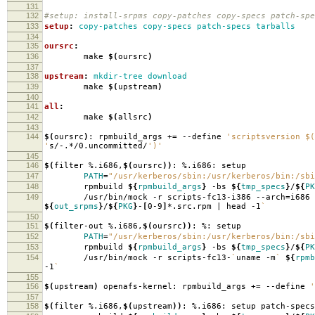
131
132
#setup: install-srpms copy-patches copy-specs patch-spe
133
setup
:
copy-patches copy-specs patch-specs tarballs
134
135
oursrc
:
136
make
$(
oursrc
)
137
138
upstream
:
mkdir-tree download
139
make
$(
upstream
)
140
141
all
:
142
make
$(
allsrc
)
143
144
$(
oursrc
)
: rpmbuild_args +
=
--define
'scriptsversion $(
'
s/-.*/0.uncommitted/
')'
145
146
$(
filter %.i686,
$(
oursrc
))
: %.i686: setup
147
PATH
=
"/usr/kerberos/sbin:/usr/kerberos/bin:/sbi
148
rpmbuild
${
rpmbuild_args
}
-bs
${
tmp_specs
}
/
${
PK
149
/usr/bin/mock -r scripts-fc13-i386 --arch
=
i686
${
out_srpms
}
/
${
PKG
}
-
[
0-9
]
*.src.rpm | head -1
`
150
151
$(
filter-out %.i686,
$(
oursrc
))
: %: setup
152
PATH
=
"/usr/kerberos/sbin:/usr/kerberos/bin:/sbi
153
rpmbuild
${
rpmbuild_args
}
-bs
${
tmp_specs
}
/
${
PK
154
/usr/bin/mock -r scripts-fc13-
`
uname -m
`
${
rpmb
-1
`
155
156
$(
upstream
)
openafs-kernel: rpmbuild_args +
=
--define
'
157
158
$(
filter %.i686,
$(
upstream
))
: %.i686: setup patch-specs