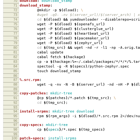
70
download
:
download_stamp
71
download_stamp
:
72
@mkdir -p
$(
dload
)
;
\
73
#wget -qO- -nv $(server_url)/$(server_arch) | xa
74
cd
$(
dload
)
&&
yumdownloader --disablerepo
=
scr
75
wget -P
$(
dload
)
$(
openafs_url
)
76
wget -P
$(
dload
)
$(
clusterglue_url
)
77
wget -P
$(
dload
)
$(
heartbeat_url
)
78
wget -P
$(
dload
)
$(
pacemaker_url
)
79
wget -P
$(
dload
)
$(
zephyr_url
)
80
cd
$(
tmp_src
)
&&
wget -nd -r -l1 -np -A.orig.ta
81
cabal update
82
cabal fetch
$(
hackage
)
83
cp -a
$(
hackage:%
=
~/.cabal/packages/*/*/*/%.tar
84
spectool -g -R
$(
specs
)
/python-zephyr.spec
85
touch download_stamp
86
87
%.src.rpm
:
88
wget -q -nv -N -B
$(
server_url
)
-nd -nH -P
$(
dl
89
90
copy-patches
:
mkdir-tree
91
@cp
$(
patches
)
/*.patch
$(
tmp_src
)
;
\
92
cd
$(
tmp_src
)
;
93
94
install-srpms
:
mkdir-tree download
95
rpm
$(
rpm_args
)
-i
$(
dload
)
/*.src.rpm 2>/dev/nu
96
97
copy-specs
:
mkdir-tree
98
cp
${
specs
}
/*.spec
$(
tmp_specs
)
99
100
patch-specs
:
install-srpms