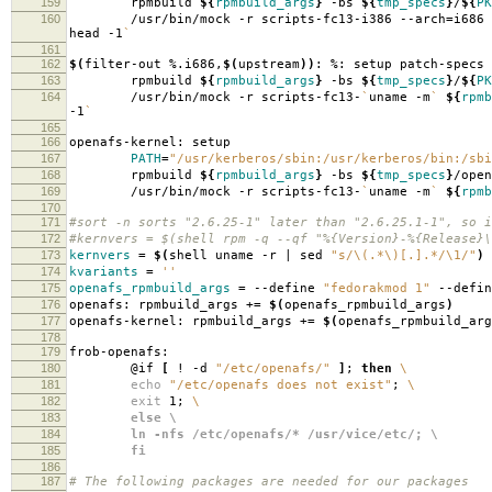
159
rpmbuild
${
rpmbuild_args
}
-bs
${
tmp_specs
}
/
${
PK
160
/usr/bin/mock -r scripts-fc13-i386 --arch
=
i686
head -1
`
161
162
$(
filter-out %.i686,
$(
upstream
))
: %: setup patch-specs
163
rpmbuild
${
rpmbuild_args
}
-bs
${
tmp_specs
}
/
${
PK
164
/usr/bin/mock -r scripts-fc13-
`
uname -m
`
${
rpmb
-1
`
165
166
openafs-kernel: setup
167
PATH
=
"/usr/kerberos/sbin:/usr/kerberos/bin:/sbi
168
rpmbuild
${
rpmbuild_args
}
-bs
${
tmp_specs
}
/open
169
/usr/bin/mock -r scripts-fc13-
`
uname -m
`
${
rpmb
170
171
#sort -n sorts "2.6.25-1" later than "2.6.25.1-1", so i
172
#kernvers = $(shell rpm -q --qf "%{Version}-%{Release}\
173
kernvers
=
$(
shell uname -r | sed
"s/\(.*\)[.].*/\1/"
)
174
kvariants
=
''
175
openafs_rpmbuild_args
=
--define
"fedorakmod 1"
--defi
176
openafs: rpmbuild_args +
=
$(
openafs_rpmbuild_args
)
177
openafs-kernel: rpmbuild_args +
=
$(
openafs_rpmbuild_arg
178
179
frob-openafs:
180
@if
[
! -d
"/etc/openafs/"
]
;
then
\
181
echo
"/etc/openafs does not exist"
;
\
182
exit
1;
\
183
else \
184
ln -nfs /etc/openafs/* /usr/vice/etc/; \
185
fi
186
187
# The following packages are needed for our packages