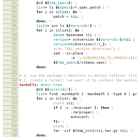
101
@cd
${
tmp_specs
}
;
\
102
list
=
`
ls
${
specs
}
/*.spec.patch
`
;
\
103
for
i in
$$
list;
do
\
104
patch <
$$
i;
\
105
done
;
\
106
list2
=
`
svn ls
${
oursrcdir
}
`
;
\
107
for
i in
$$
list2;
do
\
108
base
=
`
basename
$$
i
`
;
\
109
version
=
`
svnversion
${
oursrcdir
}
/
$$
i
`
;
110
version
=
$$
{
version//:/_
}
;
\
111
echo
"$$i version $$version"
;
\
112
sed --in-place
\
113
-e
"s/SVNVERSION_TO_UPDATE/$${v
114
${
tmp_specs
}
/
$$
base.spec;
\
115
done
;
116
117
# 1. use the package's Makefile to delete leftover file
118
# 2. create a tarball (we want it to contain the autoco
119
tarballs
:
mkdir-tree
120
@cd
${
oursrcdir
}
;
\
121
list
=
`
find -mindepth 1 -maxdepth 1 -type d | g
122
for
i in
$$
list;
do
\
123
pushd
$$
i;
\
124
if
[
-x ./mrproper
]
;
then
\
125
./mrproper;
\
126
autoconf;
\
127
fi
;
\
128
popd
;
\
129
tar -czf
$(
tmp_src
)
/
$$
i.tar.gz
$$
i;
\
130
done
;