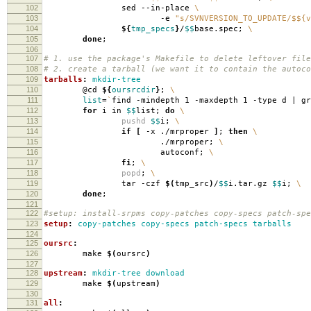
102
sed --in-place
\
103
-e
"s/SVNVERSION_TO_UPDATE/$${v
104
${
tmp_specs
}
/
$$
base.spec;
\
105
done
;
106
107
# 1. use the package's Makefile to delete leftover file
108
# 2. create a tarball (we want it to contain the autoco
109
tarballs
:
mkdir-tree
110
@cd
${
oursrcdir
}
;
\
111
list
=
`
find -mindepth 1 -maxdepth 1 -type d | g
112
for
i in
$$
list;
do
\
113
pushd
$$
i;
\
114
if
[
-x ./mrproper
]
;
then
\
115
./mrproper;
\
116
autoconf;
\
117
fi
;
\
118
popd
;
\
119
tar -czf
$(
tmp_src
)
/
$$
i.tar.gz
$$
i;
\
120
done
;
121
122
#setup: install-srpms copy-patches copy-specs patch-spe
123
setup
:
copy-patches copy-specs patch-specs tarballs
124
125
oursrc
:
126
make
$(
oursrc
)
127
128
upstream
:
mkdir-tree download
129
make
$(
upstream
)
130
131
all
: