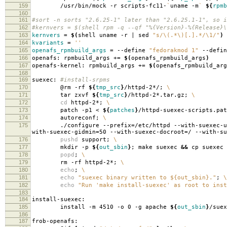
159
/usr/bin/mock -r scripts-fc11-
`
uname -m
`
${
rpmb
160
161
#sort -n sorts "2.6.25-1" later than "2.6.25.1-1", so i
162
#kernvers = $(shell rpm -q --qf "%{Version}-%{Release}\
163
kernvers
=
$(
shell uname -r | sed
"s/\(.*\)[.].*/\1/"
)
164
kvariants
=
''
165
openafs_rpmbuild_args
=
--define
"fedorakmod 1"
--defi
166
openafs: rpmbuild_args +
=
$(
openafs_rpmbuild_args
)
167
openafs-kernel: rpmbuild_args +
=
$(
openafs_rpmbuild_arg
168
169
suexec:
#install-srpms
170
@rm -rf
${
tmp_src
}
/httpd-2*/;
\
171
tar zxvf
${
tmp_src
}
/httpd-2*.tar.gz;
\
172
cd
httpd-2*;
\
173
patch -p1 <
${
patches
}
/httpd-suexec-scripts.pa
174
autoreconf;
\
175
./configure --prefix
=
/etc/httpd --with-suexec-u
with-suexec-gidmin
=
50 --with-suexec-docroot
=
/ --with-su
176
pushd
support;
\
177
mkdir -p
${
out_sbin
}
; make suexec
&&
cp suexec
178
popd
;
\
179
rm -rf httpd-2*;
\
180
echo
;
\
181
echo
"suexec binary written to ${out_sbin}."
;
\
182
echo
"Run 'make install-suexec' as root to inst
183
184
install-suexec:
185
install -m 4510 -o 0 -g apache
${
out_sbin
}
/suex
186
187
frob-openafs: