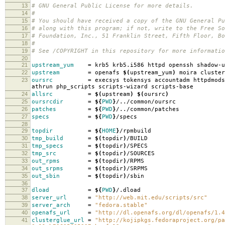
13
# GNU General Public License for more details.
14
#
15
# You should have received a copy of the GNU General Pu
16
# along with this program; if not, write to the Free So
17
# Foundation, Inc., 51 Franklin Street, Fifth Floor, B
18
#
19
# See /COPYRIGHT in this repository for more informatio
20
21
upstream_yum
=
krb5 krb5.i586 httpd openssh shadow-u
22
upstream
=
openafs
$(
upstream_yum
)
moira cluster
23
oursrc
=
execsys tokensys accountadm httpdmods
athrun php_scripts scripts-wizard scripts-base
24
allsrc
=
$(
upstream
)
$(
oursrc
)
25
oursrcdir
=
${
PWD
}
/../common/oursrc
26
patches
=
${
PWD
}
/../common/patches
27
specs
=
${
PWD
}
/specs
28
29
topdir
=
${
HOME
}
/rpmbuild
30
tmp_build
=
$(
topdir
)
/BUILD
31
tmp_specs
=
$(
topdir
)
/SPECS
32
tmp_src
=
$(
topdir
)
/SOURCES
33
out_rpms
=
$(
topdir
)
/RPMS
34
out_srpms
=
$(
topdir
)
/SRPMS
35
out_sbin
=
$(
topdir
)
/sbin
36
37
dload
=
${
PWD
}
/.dload
38
server_url
=
"http://web.mit.edu/scripts/src"
39
server_arch
=
"fedora.stable"
40
openafs_url
=
"http://dl.openafs.org/dl/openafs/1.4
41
clusterglue_url
=
"http://kojipkgs.fedoraproject.org/pa