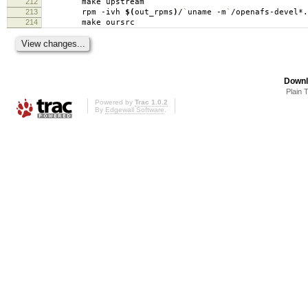
212
make upstream
213
rpm -ivh
$(
out_rpms
)
/
`
uname -m
`
/openafs-devel*.
214
make oursrc
Downl
Plain 
Powered by
Trac 1.0.2
By
Edgewall Software
.