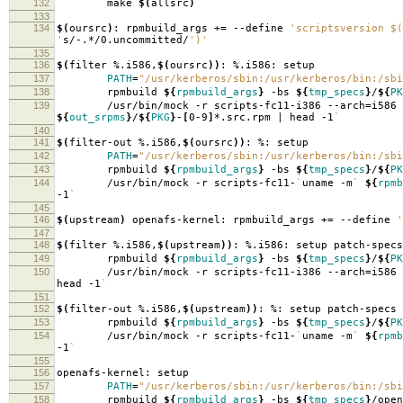
132
make
$(
allsrc
)
133
134
$(
oursrc
)
: rpmbuild_args +
=
--define
'scriptsversion $(
'
s/-.*/0.uncommitted/
')'
135
136
$(
filter %.i586,
$(
oursrc
))
: %.i586: setup
137
PATH
=
"/usr/kerberos/sbin:/usr/kerberos/bin:/sbi
138
rpmbuild
${
rpmbuild_args
}
-bs
${
tmp_specs
}
/
${
PK
139
/usr/bin/mock -r scripts-fc11-i386 --arch
=
i586
${
out_srpms
}
/
${
PKG
}
-
[
0-9
]
*.src.rpm | head -1
`
140
141
$(
filter-out %.i586,
$(
oursrc
))
: %: setup
142
PATH
=
"/usr/kerberos/sbin:/usr/kerberos/bin:/sbi
143
rpmbuild
${
rpmbuild_args
}
-bs
${
tmp_specs
}
/
${
PK
144
/usr/bin/mock -r scripts-fc11-
`
uname -m
`
${
rpmb
-1
`
145
146
$(
upstream
)
openafs-kernel: rpmbuild_args +
=
--define
'
147
148
$(
filter %.i586,
$(
upstream
))
: %.i586: setup patch-specs
149
rpmbuild
${
rpmbuild_args
}
-bs
${
tmp_specs
}
/
${
PK
150
/usr/bin/mock -r scripts-fc11-i386 --arch
=
i586
head -1
`
151
152
$(
filter-out %.i586,
$(
upstream
))
: %: setup patch-specs
153
rpmbuild
${
rpmbuild_args
}
-bs
${
tmp_specs
}
/
${
PK
154
/usr/bin/mock -r scripts-fc11-
`
uname -m
`
${
rpmb
-1
`
155
156
openafs-kernel: setup
157
PATH
=
"/usr/kerberos/sbin:/usr/kerberos/bin:/sbi
158
rpmbuild
${
rpmbuild_args
}
-bs
${
tmp_specs
}
/open