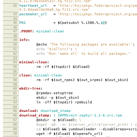
0.11.b79635605337.hg.fc12.src.rpm"
42
heartbeat_url
=
"http://kojipkgs.fedoraproject.org/pa
0.5.0daab7da36a8.hg.fc12.src.rpm"
43
pacemaker_url
=
"http://kojipkgs.fedoraproject.org/pa
44
45
PKG
=
$(
patsubst %.i586,%,
$@
)
46
47
.PHONY
:
minimal-clean
48
49
info
:
50
@echo
"The following packages are available:"
;
51
echo
"$(allsrc)"
;
\
52
echo
"Run 'make all' to build all packages."
53
54
minimal-clean
:
55
rm -rf
$(
topdir
)
$(
dload
)
56
57
clean
:
minimal-clean
58
rm -rf
$(
out_rpms
)
$(
out_srpms
)
$(
out_sbin
)
59
60
mkdir-tree
:
61
@rpmdev-setuptree
62
mkdir -p
$(
out_sbin
)
63
ln -sTf
$(
topdir
)
rpmbuild
64
65
download
:
download_stamp
66
download_stamp
:
| SRPMS/mit-zephyr-2.1-6.src.rpm
67
@mkdir -p
$(
dload
)
;
\
68
#wget -qO- -nv $(server_url)/$(server_arch) | xa
69
cd
$(
dload
)
&&
yumdownloader --disablerepo
=
scr
70
wget -P
$(
dload
)
$(
openafs_url
)