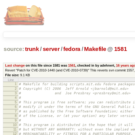
source:
trunk
/
server
/
fedora
/
Makefile
@
1581
Last change
on this file since 1581 was
1561
, checked in by adehnert,
16 years ag
Revert "Patch for CVE-2010-1440 (and CVE-2010-0739)" This reverts svn commit 1557, b
File size:
9.1 KB
Line
1
# Makefile for building scripts.mit.edu Fedora packages
2
# Copyright (C) 2006 Jeff Arnold <jbarnold@mit.edu>
3
# and Joe Presbrey <presbrey@mit.edu>
4
#
5
# This program is free software; you can redistribute i
6
# modify it under the terms of the GNU General Public L
7
# as published by the Free Software Foundation; either 
8
# of the License, or (at your option) any later version
9
#
10
# This program is distributed in the hope that it will 
11
# but WITHOUT ANY WARRANTY; without even the implied wa
12
# MERCHANTABILITY or FITNESS FOR A PARTICULAR PURPOSE.