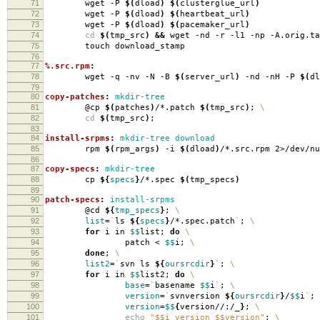
71
wget -P
$(
dload
)
$(
clusterglue_url
)
72
wget -P
$(
dload
)
$(
heartbeat_url
)
73
wget -P
$(
dload
)
$(
pacemaker_url
)
74
cd
$(
tmp_src
)
&&
wget -nd -r -l1 -np -A.orig.ta
75
touch download_stamp
76
77
%.src.rpm
:
78
wget -q -nv -N -B
$(
server_url
)
-nd -nH -P
$(
dl
79
80
copy-patches
:
mkdir-tree
81
@cp
$(
patches
)
/*.patch
$(
tmp_src
)
;
\
82
cd
$(
tmp_src
)
;
83
84
install-srpms
:
mkdir-tree download
85
rpm
$(
rpm_args
)
-i
$(
dload
)
/*.src.rpm 2>/dev/nu
86
87
copy-specs
:
mkdir-tree
88
cp
${
specs
}
/*.spec
$(
tmp_specs
)
89
90
patch-specs
:
install-srpms
91
@cd
${
tmp_specs
}
;
\
92
list
=
`
ls
${
specs
}
/*.spec.patch
`
;
\
93
for
i in
$$
list;
do
\
94
patch <
$$
i;
\
95
done
;
\
96
list2
=
`
svn ls
${
oursrcdir
}
`
;
\
97
for
i in
$$
list2;
do
\
98
base
=
`
basename
$$
i
`
;
\
99
version
=
`
svnversion
${
oursrcdir
}
/
$$
i
`
;
100
version
=
$$
{
version//:/_
}
;
\
101
echo
"$$i version $$version"
;
\