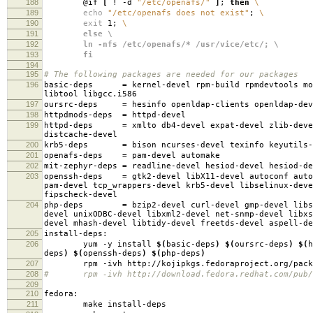
188
@if
[
! -d
"/etc/openafs/"
]
;
then
\
189
echo
"/etc/openafs does not exist"
;
\
190
exit
1;
\
191
else \
192
ln -nfs /etc/openafs/* /usr/vice/etc/; \
193
fi
194
195
# The following packages are needed for our packages
196
basic-deps
=
kernel-devel rpm-build rpmdevtools mo
libtool libgcc.i586
197
oursrc-deps
=
hesinfo openldap-clients openldap-dev
198
httpdmods-deps
=
httpd-devel
199
httpd-deps
=
xmlto db4-devel expat-devel zlib-deve
distcache-devel
200
krb5-deps
=
bison ncurses-devel texinfo keyutils-
201
openafs-deps
=
pam-devel automake
202
mit-zephyr-deps
=
readline-devel hesiod-devel hesiod-d
203
openssh-deps
=
gtk2-devel libX11-devel autoconf auto
pam-devel tcp_wrappers-devel krb5-devel libselinux-deve
fipscheck-devel
204
php-deps
=
bzip2-devel curl-devel gmp-devel libs
devel unixODBC-devel libxml2-devel net-snmp-devel libxs
devel mhash-devel libtidy-devel freetds-devel aspell-de
205
install-deps:
206
yum -y install
$(
basic-deps
)
$(
oursrc-deps
)
$(
h
deps
)
$(
openssh-deps
)
$(
php-deps
)
207
rpm -ivh http://kojipkgs.fedoraproject.org/packages
208
# rpm -ivh http://download.fedora.redhat.com/pub/fed
209
210
fedora:
211
make install-deps