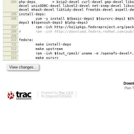
204
php-deps
=
bzip2-devel curl-devel gmp-devel libs
devel unixODBC-devel libxml2-devel net-snmp-devel libxs
devel mhash-devel libtidy-devel freetds-devel aspell-de
205
install-deps:
206
yum -y install
$(
basic-deps
)
$(
oursrc-deps
)
$(
h
deps
)
$(
openssh-deps
)
$(
php-deps
)
207
rpm -ivh http://kojipkgs.fedoraproject.org/packages
208
# rpm -ivh http://download.fedora.redhat.com/pub/fed
209
210
fedora:
211
make install-deps
212
make upstream
213
rpm -ivh
$(
out_rpms
)
/
`
uname -m
`
/openafs-devel*.
214
make oursrc
Downl
Plain 
Powered by
Trac 1.0.2
By
Edgewall Software
.