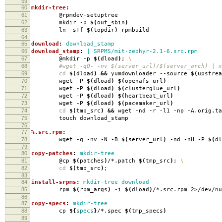
59
60
mkdir-tree
:
61
@rpmdev-setuptree
62
mkdir -p
$(
out_sbin
)
63
ln -sTf
$(
topdir
)
rpmbuild
64
65
download
:
download_stamp
66
download_stamp
:
| SRPMS/mit-zephyr-2.1-6.src.rpm
67
@mkdir -p
$(
dload
)
;
\
68
#wget -qO- -nv $(server_url)/$(server_arch) | xa
69
cd
$(
dload
)
&&
yumdownloader --source
$(
upstrea
70
wget -P
$(
dload
)
$(
openafs_url
)
71
wget -P
$(
dload
)
$(
clusterglue_url
)
72
wget -P
$(
dload
)
$(
heartbeat_url
)
73
wget -P
$(
dload
)
$(
pacemaker_url
)
74
cd
$(
tmp_src
)
&&
wget -nd -r -l1 -np -A.orig.ta
75
touch download_stamp
76
77
%.src.rpm
:
78
wget -q -nv -N -B
$(
server_url
)
-nd -nH -P
$(
dl
79
80
copy-patches
:
mkdir-tree
81
@cp
$(
patches
)
/*.patch
$(
tmp_src
)
;
\
82
cd
$(
tmp_src
)
;
83
84
install-srpms
:
mkdir-tree download
85
rpm
$(
rpm_args
)
-i
$(
dload
)
/*.src.rpm 2>/dev/nu
86
87
copy-specs
:
mkdir-tree
88
cp
${
specs
}
/*.spec
$(
tmp_specs
)
89