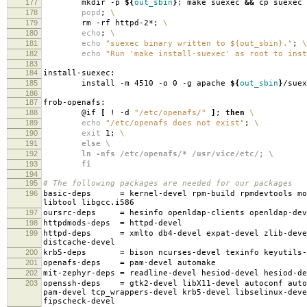
177
mkdir -p
${
out_sbin
}
; make suexec
&&
cp suexec
178
popd
;
\
179
rm -rf httpd-2*;
\
180
echo
;
\
181
echo
"suexec binary written to ${out_sbin}."
;
\
182
echo
"Run 'make install-suexec' as root to inst
183
184
install-suexec:
185
install -m 4510 -o 0 -g apache
${
out_sbin
}
/suex
186
187
frob-openafs:
188
@if
[
! -d
"/etc/openafs/"
]
;
then
\
189
echo
"/etc/openafs does not exist"
;
\
190
exit
1;
\
191
else \
192
ln -nfs /etc/openafs/* /usr/vice/etc/; \
193
fi
194
195
# The following packages are needed for our packages
196
basic-deps
=
kernel-devel rpm-build rpmdevtools mo
libtool libgcc.i586
197
oursrc-deps
=
hesinfo openldap-clients openldap-dev
198
httpdmods-deps
=
httpd-devel
199
httpd-deps
=
xmlto db4-devel expat-devel zlib-deve
distcache-devel
200
krb5-deps
=
bison ncurses-devel texinfo keyutils-
201
openafs-deps
=
pam-devel automake
202
mit-zephyr-deps
=
readline-devel hesiod-devel hesiod-d
203
openssh-deps
=
gtk2-devel libX11-devel autoconf auto
pam-devel tcp_wrappers-devel krb5-devel libselinux-deve
fipscheck-devel