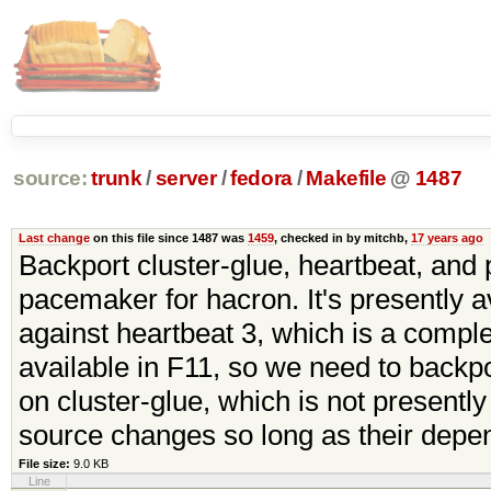
source:
trunk
/
server
/
fedora
/
Makefile
@
1487
Last change
on this file since 1487 was
1459
, checked in by mitchb,
17 years ago
Backport cluster-glue, heartbeat, an
pacemaker for hacron. It's presently ava
against heartbeat 3, which is a comple
available in F11, so we need to backpor
on cluster-glue, which is not presently 
source changes so long as their depe
File size:
9.0 KB
Line