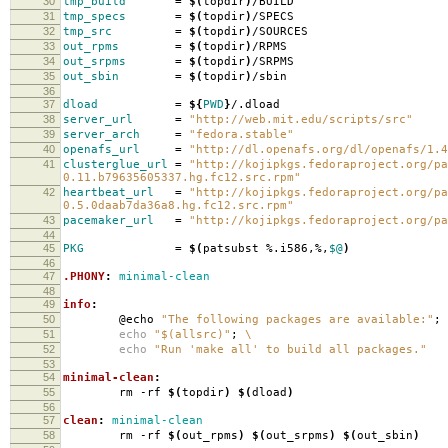
30
tmp_build
=
$(
topdir
)
/BUILD
31
tmp_specs
=
$(
topdir
)
/SPECS
32
tmp_src
=
$(
topdir
)
/SOURCES
33
out_rpms
=
$(
topdir
)
/RPMS
34
out_srpms
=
$(
topdir
)
/SRPMS
35
out_sbin
=
$(
topdir
)
/sbin
36
37
dload
=
${
PWD
}
/.dload
38
server_url
=
"http://web.mit.edu/scripts/src"
39
server_arch
=
"fedora.stable"
40
openafs_url
=
"http://dl.openafs.org/dl/openafs/1.4
41
clusterglue_url
=
"http://kojipkgs.fedoraproject.org/pa
0.11.b79635605337.hg.fc12.src.rpm"
42
heartbeat_url
=
"http://kojipkgs.fedoraproject.org/pa
0.5.0daab7da36a8.hg.fc12.src.rpm"
43
pacemaker_url
=
"http://kojipkgs.fedoraproject.org/pa
44
45
PKG
=
$(
patsubst %.i586,%,
$@
)
46
47
.PHONY
:
minimal-clean
48
49
info
:
50
@echo
"The following packages are available:"
;
51
echo
"$(allsrc)"
;
\
52
echo
"Run 'make all' to build all packages."
53
54
minimal-clean
:
55
rm -rf
$(
topdir
)
$(
dload
)
56
57
clean
:
minimal-clean
58
rm -rf
$(
out_rpms
)
$(
out_srpms
)
$(
out_sbin
)