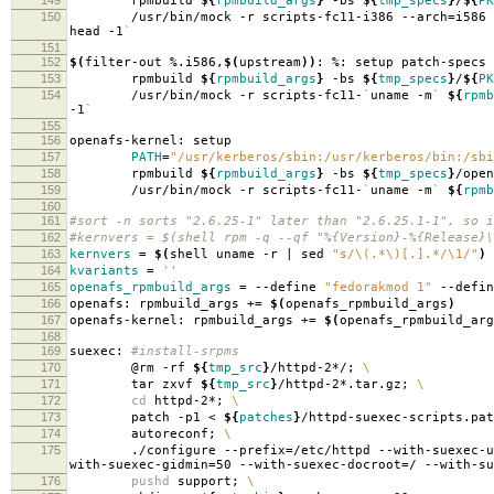
rpmbuild
${
rpmbuild_args
}
-bs
${
tmp_specs
}
/
${
PK
150
/usr/bin/mock -r scripts-fc11-i386 --arch
=
i586
head -1
`
151
152
$(
filter-out %.i586,
$(
upstream
))
: %: setup patch-specs
153
rpmbuild
${
rpmbuild_args
}
-bs
${
tmp_specs
}
/
${
PK
154
/usr/bin/mock -r scripts-fc11-
`
uname -m
`
${
rpmb
-1
`
155
156
openafs-kernel: setup
157
PATH
=
"/usr/kerberos/sbin:/usr/kerberos/bin:/sbi
158
rpmbuild
${
rpmbuild_args
}
-bs
${
tmp_specs
}
/open
159
/usr/bin/mock -r scripts-fc11-
`
uname -m
`
${
rpmb
160
161
#sort -n sorts "2.6.25-1" later than "2.6.25.1-1", so i
162
#kernvers = $(shell rpm -q --qf "%{Version}-%{Release}\
163
kernvers
=
$(
shell uname -r | sed
"s/\(.*\)[.].*/\1/"
)
164
kvariants
=
''
165
openafs_rpmbuild_args
=
--define
"fedorakmod 1"
--defi
166
openafs: rpmbuild_args +
=
$(
openafs_rpmbuild_args
)
167
openafs-kernel: rpmbuild_args +
=
$(
openafs_rpmbuild_arg
168
169
suexec:
#install-srpms
170
@rm -rf
${
tmp_src
}
/httpd-2*/;
\
171
tar zxvf
${
tmp_src
}
/httpd-2*.tar.gz;
\
172
cd
httpd-2*;
\
173
patch -p1 <
${
patches
}
/httpd-suexec-scripts.pa
174
autoreconf;
\
175
./configure --prefix
=
/etc/httpd --with-suexec-u
with-suexec-gidmin
=
50 --with-suexec-docroot
=
/ --with-su
176
pushd
support;
\