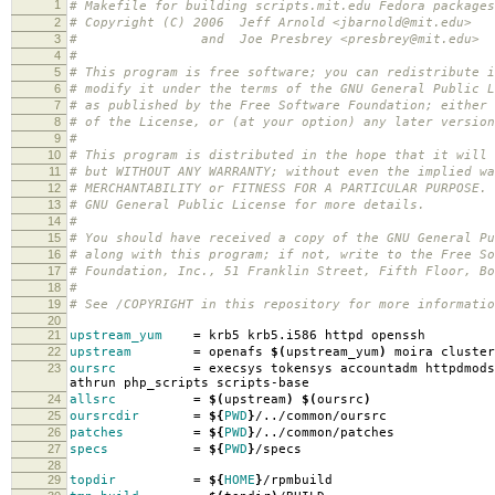
1
# Makefile for building scripts.mit.edu Fedora packages
2
# Copyright (C) 2006 Jeff Arnold <jbarnold@mit.edu>
3
# and Joe Presbrey <presbrey@mit.edu>
4
#
5
# This program is free software; you can redistribute i
6
# modify it under the terms of the GNU General Public L
7
# as published by the Free Software Foundation; either 
8
# of the License, or (at your option) any later version
9
#
10
# This program is distributed in the hope that it will 
11
# but WITHOUT ANY WARRANTY; without even the implied wa
12
# MERCHANTABILITY or FITNESS FOR A PARTICULAR PURPOSE.
13
# GNU General Public License for more details.
14
#
15
# You should have received a copy of the GNU General Pu
16
# along with this program; if not, write to the Free So
17
# Foundation, Inc., 51 Franklin Street, Fifth Floor, B
18
#
19
# See /COPYRIGHT in this repository for more informatio
20
21
upstream_yum
=
krb5 krb5.i586 httpd openssh
22
upstream
=
openafs
$(
upstream_yum
)
moira cluster
23
oursrc
=
execsys tokensys accountadm httpdmods
athrun php_scripts scripts-base
24
allsrc
=
$(
upstream
)
$(
oursrc
)
25
oursrcdir
=
${
PWD
}
/../common/oursrc
26
patches
=
${
PWD
}
/../common/patches
27
specs
=
${
PWD
}
/specs
28
29
topdir
=
${
HOME
}
/rpmbuild