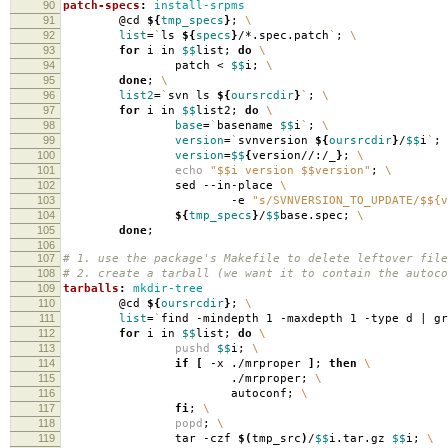
90
patch-specs
:
install-srpms
91
@cd
${
tmp_specs
}
;
\
92
list
=
`
ls
${
specs
}
/*.spec.patch
`
;
\
93
for
i in
$$
list;
do
\
94
patch <
$$
i;
\
95
done
;
\
96
list2
=
`
svn ls
${
oursrcdir
}
`
;
\
97
for
i in
$$
list2;
do
\
98
base
=
`
basename
$$
i
`
;
\
99
version
=
`
svnversion
${
oursrcdir
}
/
$$
i
`
;
100
version
=
$$
{
version//:/_
}
;
\
101
echo
"$$i version $$version"
;
\
102
sed --in-place
\
103
-e
"s/SVNVERSION_TO_UPDATE/$${v
104
${
tmp_specs
}
/
$$
base.spec;
\
105
done
;
106
107
# 1. use the package's Makefile to delete leftover file
108
# 2. create a tarball (we want it to contain the autoco
109
tarballs
:
mkdir-tree
110
@cd
${
oursrcdir
}
;
\
111
list
=
`
find -mindepth 1 -maxdepth 1 -type d | g
112
for
i in
$$
list;
do
\
113
pushd
$$
i;
\
114
if
[
-x ./mrproper
]
;
then
\
115
./mrproper;
\
116
autoconf;
\
117
fi
;
\
118
popd
;
\
119
tar -czf
$(
tmp_src
)
/
$$
i.tar.gz
$$
i;
\