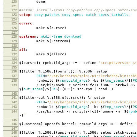
120
done
;
121
122
#setup: install-srpms copy-patches copy-specs patch-spe
123
setup
:
copy-patches copy-specs patch-specs tarballs
124
125
oursrc
:
126
make
$(
oursrc
)
127
128
upstream
:
mkdir-tree download
129
make
$(
upstream
)
130
131
all
:
132
make
$(
allsrc
)
133
134
$(
oursrc
)
: rpmbuild_args +
=
--define
'scriptsversion $(
135
136
$(
filter %.i586,
$(
oursrc
))
: %.i586: setup
137
PATH
=
"/usr/kerberos/sbin:/usr/kerberos/bin:/sbi
138
rpmbuild
${
rpmbuild_args
}
-bs
${
tmp_specs
}
/
${
PK
139
/usr/bin/mock -r scripts-fc11-i386 --arch
=
i586
${
out_srpms
}
/
${
PKG
}
-
[
0-9
]
*.src.rpm | head -1
`
140
141
$(
filter-out %.i586,
$(
oursrc
))
: %: setup
142
PATH
=
"/usr/kerberos/sbin:/usr/kerberos/bin:/sbi
143
rpmbuild
${
rpmbuild_args
}
-bs
${
tmp_specs
}
/
${
PK
144
/usr/bin/mock -r scripts-fc11-
`
uname -m
`
${
rpmb
-1
`
145
146
$(
upstream
)
openafs-kernel: rpmbuild_args +
=
--define
'
147
148
$(
filter %.i586,
$(
upstream
))
: %.i586: setup patch-specs
149