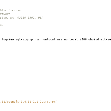
blic License
ftware
oston, MA 02110-1301, USA
n.
 logview sql-signup nss_nonlocal nss_nonlocal.i586 whoisd mit-ze
.11/openafs-1.4.11-1.1.1.src.rpm"