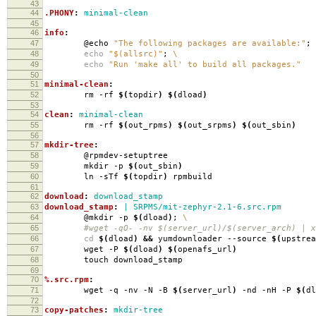
43
44
.PHONY
:
minimal-clean
45
46
info
:
47
@echo
"The following packages are available:"
;
48
echo
"$(allsrc)"
;
\
49
echo
"Run 'make all' to build all packages."
50
51
minimal-clean
:
52
rm -rf
$(
topdir
)
$(
dload
)
53
54
clean
:
minimal-clean
55
rm -rf
$(
out_rpms
)
$(
out_srpms
)
$(
out_sbin
)
56
57
mkdir-tree
:
58
@rpmdev-setuptree
59
mkdir -p
$(
out_sbin
)
60
ln -sTf
$(
topdir
)
rpmbuild
61
62
download
:
download_stamp
63
download_stamp
:
| SRPMS/mit-zephyr-2.1-6.src.rpm
64
@mkdir -p
$(
dload
)
;
\
65
#wget -qO- -nv $(server_url)/$(server_arch) | xa
66
cd
$(
dload
)
&&
yumdownloader --source
$(
upstrea
67
wget -P
$(
dload
)
$(
openafs_url
)
68
touch download_stamp
69
70
%.src.rpm
:
71
wget -q -nv -N -B
$(
server_url
)
-nd -nH -P
$(
dl
72
73
copy-patches
:
mkdir-tree