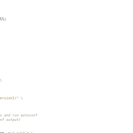
ll;
\
ersion}/"
\
s and run autoconf
nf output)