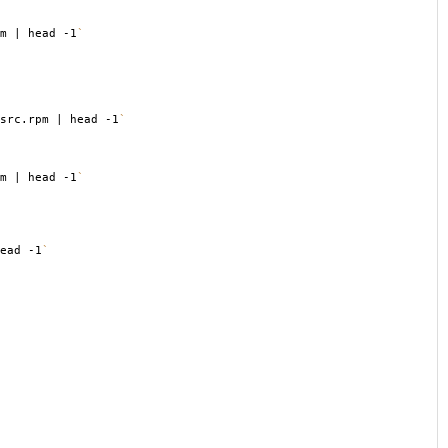
m | head -1
`
src.rpm | head -1
`
m | head -1
`
ead -1
`