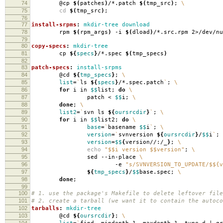
74
@cp
$(
patches
)
/*.patch
$(
tmp_src
)
;
\
75
cd
$(
tmp_src
)
;
76
77
install-srpms
:
mkdir-tree download
78
rpm
$(
rpm_args
)
-i
$(
dload
)
/*.src.rpm 2>/dev/nu
79
80
copy-specs
:
mkdir-tree
81
cp
${
specs
}
/*.spec
$(
tmp_specs
)
82
83
patch-specs
:
install-srpms
84
@cd
${
tmp_specs
}
;
\
85
list
=
`
ls
${
specs
}
/*.spec.patch
`
;
\
86
for
i in
$$
list;
do
\
87
patch <
$$
i;
\
88
done
;
\
89
list2
=
`
svn ls
${
oursrcdir
}
`
;
\
90
for
i in
$$
list2;
do
\
91
base
=
`
basename
$$
i
`
;
\
92
version
=
`
svnversion
${
oursrcdir
}
/
$$
i
`
;
93
version
=
$$
{
version//:/_
}
;
\
94
echo
"$$i version $$version"
;
\
95
sed --in-place
\
96
-e
"s/SVNVERSION_TO_UPDATE/$${v
97
${
tmp_specs
}
/
$$
base.spec;
\
98
done
;
99
100
# 1. use the package's Makefile to delete leftover file
101
# 2. create a tarball (we want it to contain the autoco
102
tarballs
:
mkdir-tree
103
@cd
${
oursrcdir
}
;
\
104