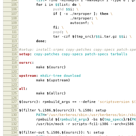
list
=
`
find -mindepth 1 -maxdepth 1 -type d | g
105
for
i in
$$
list;
do
\
106
pushd
$$
i;
\
107
if
[
-x ./mrproper
]
;
then
\
108
./mrproper;
\
109
autoconf;
\
110
fi
;
\
111
popd
;
\
112
tar -czf
$(
tmp_src
)
/
$$
i.tar.gz
$$
i;
\
113
done
;
114
115
#setup: install-srpms copy-patches copy-specs patch-spe
116
setup
:
copy-patches copy-specs patch-specs tarballs
117
118
oursrc
:
119
make
$(
oursrc
)
120
121
upstream
:
mkdir-tree download
122
make
$(
upstream
)
123
124
all
:
125
make
$(
allsrc
)
126
127
$(
oursrc
)
: rpmbuild_args +
=
--define
'scriptsversion $(
128
129
$(
filter %.i586,
$(
oursrc
))
: %.i586: setup
130
PATH
=
"/usr/kerberos/sbin:/usr/kerberos/bin:/sbi
131
rpmbuild
${
rpmbuild_args
}
-bs
${
tmp_specs
}
/
${
PK
132
/usr/bin/mock -r scripts-fc11-i386 --arch
=
i586
133
134
$(
filter-out %.i586,
$(
oursrc
))
: %: setup