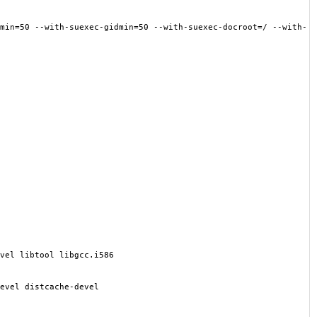
min
=
50 --with-suexec-gidmin
=
50 --with-suexec-docroot
=
/ --with-
vel libtool libgcc.i586
evel distcache-devel