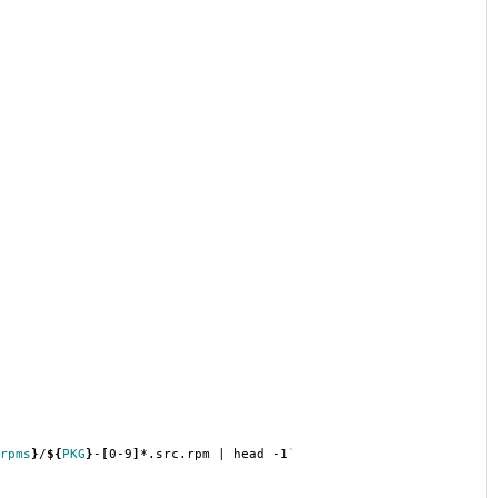
rpms
}
/
${
PKG
}
-
[
0-9
]
*.src.rpm | head -1
`