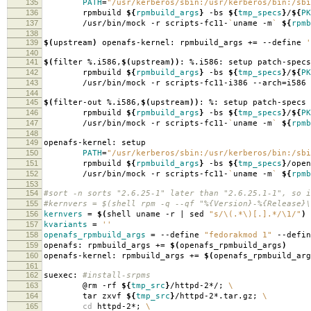
135
PATH
=
"/usr/kerberos/sbin:/usr/kerberos/bin:/sbi
136
rpmbuild
${
rpmbuild_args
}
-bs
${
tmp_specs
}
/
${
PK
137
/usr/bin/mock -r scripts-fc11-
`
uname -m
`
${
rpmb
138
139
$(
upstream
)
openafs-kernel: rpmbuild_args +
=
--define
'
140
141
$(
filter %.i586,
$(
upstream
))
: %.i586: setup patch-specs
142
rpmbuild
${
rpmbuild_args
}
-bs
${
tmp_specs
}
/
${
PK
143
/usr/bin/mock -r scripts-fc11-i386 --arch
=
i586
144
145
$(
filter-out %.i586,
$(
upstream
))
: %: setup patch-specs
146
rpmbuild
${
rpmbuild_args
}
-bs
${
tmp_specs
}
/
${
PK
147
/usr/bin/mock -r scripts-fc11-
`
uname -m
`
${
rpmb
148
149
openafs-kernel: setup
150
PATH
=
"/usr/kerberos/sbin:/usr/kerberos/bin:/sbi
151
rpmbuild
${
rpmbuild_args
}
-bs
${
tmp_specs
}
/open
152
/usr/bin/mock -r scripts-fc11-
`
uname -m
`
${
rpmb
153
154
#sort -n sorts "2.6.25-1" later than "2.6.25.1-1", so i
155
#kernvers = $(shell rpm -q --qf "%{Version}-%{Release}\
156
kernvers
=
$(
shell uname -r | sed
"s/\(.*\)[.].*/\1/"
)
157
kvariants
=
''
158
openafs_rpmbuild_args
=
--define
"fedorakmod 1"
--defi
159
openafs: rpmbuild_args +
=
$(
openafs_rpmbuild_args
)
160
openafs-kernel: rpmbuild_args +
=
$(
openafs_rpmbuild_arg
161
162
suexec:
#install-srpms
163
@rm -rf
${
tmp_src
}
/httpd-2*/;
\
164
tar zxvf
${
tmp_src
}
/httpd-2*.tar.gz;
\
165
cd
httpd-2*;
\