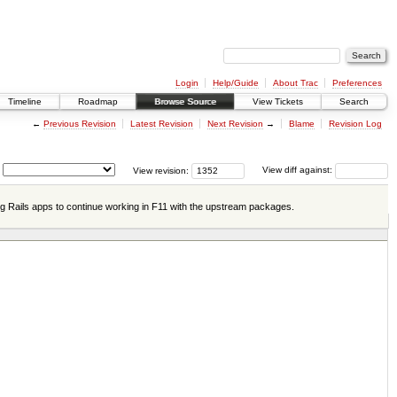
Login
Help/Guide
About Trac
Preferences
Timeline
Roadmap
Browse Source
View Tickets
Search
←
Previous Revision
Latest Revision
Next Revision
→
Blame
Revision Log
View revision:
View diff against:
ng Rails apps to continue working in F11 with the upstream packages.