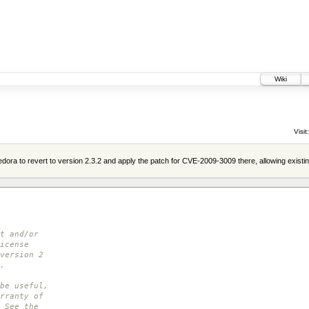
Wiki
Visit:
ora to revert to version 2.3.2 and apply the patch for CVE-2009-3009 there, allowing existi
t and/or
icense
version 2
.
be useful,
rranty of
 See the