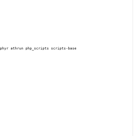
phyr athrun php_scripts scripts-base