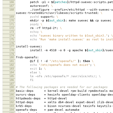
166
patch -p1 <
${
patches
}
/httpd-suexec-scripts.pa
167
autoreconf;
\
168
./configure --prefix
=
/etc/httpd --with-suexec-u
suexec-trusteddir
=
/usr/libexec/scripts-trusted;
\
169
pushd
support;
\
170
mkdir -p
${
out_sbin
}
; make suexec
&&
cp suexec
171
popd
;
\
172
rm -rf httpd-2*;
\
173
echo
;
\
174
echo
"suexec binary written to ${out_sbin}."
;
\
175
echo
"Run 'make install-suexec' as root to inst
176
177
install-suexec:
178
install -m 4510 -o 0 -g apache
${
out_sbin
}
/suex
179
180
frob-openafs:
181
@if
[
! -d
"/etc/openafs/"
]
;
then
\
182
echo
"/etc/openafs does not exist"
;
\
183
exit
1;
\
184
else \
185
ln -nfs /etc/openafs/* /usr/vice/etc/; \
186
fi
187
188
# The following packages are needed for our packages
189
basic-deps
=
kernel-devel rpm-build rpmdevtools mo
190
oursrc-deps
=
hesinfo openldap-clients openldap-dev
191
httpdmods-deps
=
httpd-devel
192
httpd-deps
=
xmlto db4-devel expat-devel zlib-deve
193
krb5-deps
=
bison ncurses-devel texinfo keyutils-
194
openafs-deps
=
pam-devel automake