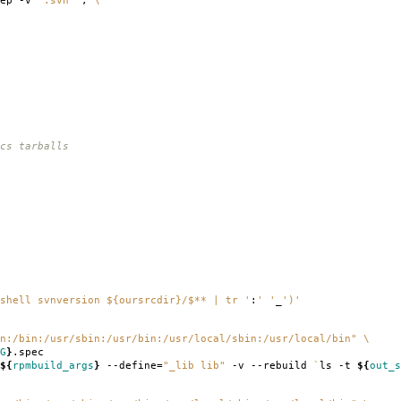
rep -v
".svn"
`
;
\
cs tarballs
shell svnversion ${oursrcdir}/$** | tr '
:
' '
_
')'
n:/bin:/usr/sbin:/usr/bin:/usr/local/sbin:/usr/local/bin"
\
G
}
.spec
${
rpmbuild_args
}
--define
=
"_lib lib"
-v --rebuild
`
ls -t
${
out_s