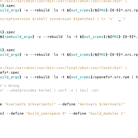
n:/bin:/usr/sbin:/usr/bin:/usr/local/sbin:/usr/local/bin"
\
G
}
.spec
uild_args
}
-v --rebuild
`
ls -t
${
out_srpms
}
/
${
PKG
}
-
[
0-9
]
*.src.rp
scriptsversion $(shell svnversion ${patches} | tr '
:
' '
_
')'
G
}
.spec
${
rpmbuild_args
}
-v --rebuild
`
ls -t
${
out_srpms
}
/
${
PKG
}
-
[
0-9
]
*.
G
}
.spec
uild_args
}
-v --rebuild
`
ls -t
${
out_srpms
}
/
${
PKG
}
-
[
0-9
]
*.src.rp
n:/bin:/usr/sbin:/usr/bin:/usr/local/sbin:/usr/local/bin"
\
afs*.spec
uild_args
}
-v --rebuild
`
ls -t
${
out_srpms
}
/openafs*.src.rpm | h
t's Wrong
n" --whatprovides kernel | sort -n | tail -n1)
ne
"kvariants $(kvariants)"
--define
"kernvers $(kernvers)"
s
)
--define
"build_userspace 0"
--define
"build_modules 1"