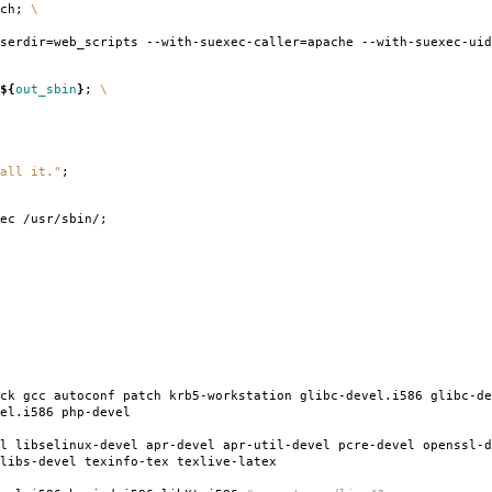
tch;
\
serdir
=
web_scripts --with-suexec-caller
=
apache --with-suexec-uid
${
out_sbin
}
;
\
all it."
;
ec /usr/sbin/;
ck gcc autoconf patch krb5-workstation glibc-devel.i586 glibc-de
el.i586 php-devel
l libselinux-devel apr-devel apr-util-devel pcre-devel openssl-d
libs-devel texinfo-tex texlive-latex