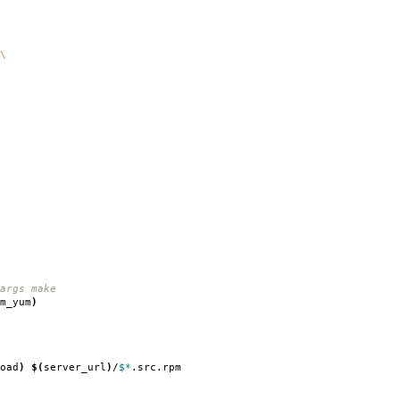
\
rgs make
m_yum
)
oad
)
$(
server_url
)
/
$*
.src.rpm