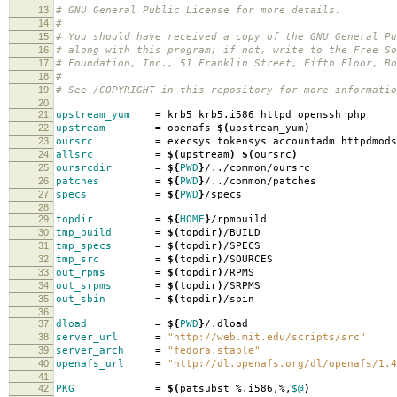
13
# GNU General Public License for more details.
14
#
15
# You should have received a copy of the GNU General Pu
16
# along with this program; if not, write to the Free So
17
# Foundation, Inc., 51 Franklin Street, Fifth Floor, B
18
#
19
# See /COPYRIGHT in this repository for more informatio
20
21
upstream_yum
=
krb5 krb5.i586 httpd openssh php
22
upstream
=
openafs
$(
upstream_yum
)
23
oursrc
=
execsys tokensys accountadm httpdmods
24
allsrc
=
$(
upstream
)
$(
oursrc
)
25
oursrcdir
=
${
PWD
}
/../common/oursrc
26
patches
=
${
PWD
}
/../common/patches
27
specs
=
${
PWD
}
/specs
28
29
topdir
=
${
HOME
}
/rpmbuild
30
tmp_build
=
$(
topdir
)
/BUILD
31
tmp_specs
=
$(
topdir
)
/SPECS
32
tmp_src
=
$(
topdir
)
/SOURCES
33
out_rpms
=
$(
topdir
)
/RPMS
34
out_srpms
=
$(
topdir
)
/SRPMS
35
out_sbin
=
$(
topdir
)
/sbin
36
37
dload
=
${
PWD
}
/.dload
38
server_url
=
"http://web.mit.edu/scripts/src"
39
server_arch
=
"fedora.stable"
40
openafs_url
=
"http://dl.openafs.org/dl/openafs/1.4
41
42
PKG
=
$(
patsubst %.i586,%,
$@
)