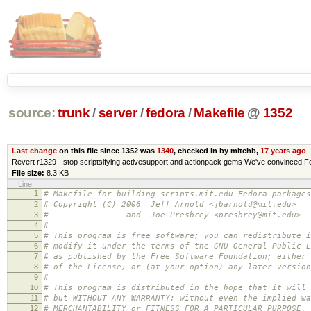
source:
trunk
/
server
/
fedora
/
Makefile
@
1352
Last change
on this file since 1352 was
1340
, checked in by mitchb,
17 years ago
Revert r1329 - stop scriptsifying activesupport and actionpack gems We've convinced Fed
File size:
8.3 KB
Line
1
# Makefile for building scripts.mit.edu Fedora packages
2
# Copyright (C) 2006 Jeff Arnold <jbarnold@mit.edu>
3
# and Joe Presbrey <presbrey@mit.edu>
4
#
5
# This program is free software; you can redistribute i
6
# modify it under the terms of the GNU General Public L
7
# as published by the Free Software Foundation; either 
8
# of the License, or (at your option) any later version
9
#
10
# This program is distributed in the hope that it will 
11
# but WITHOUT ANY WARRANTY; without even the implied wa
12
# MERCHANTABILITY or FITNESS FOR A PARTICULAR PURPOSE.