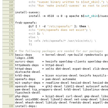
164
echo
"suexec binary written to ${out_sbin}."
;
\
165
echo
"Run 'make install-suexec' as root to inst
166
167
install-suexec:
168
install -m 4510 -o 0 -g apache
${
out_sbin
}
/suex
169
170
frob-openafs:
171
@if
[
! -d
"/etc/openafs/"
]
;
then
\
172
echo
"/etc/openafs does not exist"
;
\
173
exit
1;
\
174
else \
175
ln -nfs /etc/openafs/* /usr/vice/etc/; \
176
fi
177
178
# The following packages are needed for our packages
179
basic-deps
=
kernel-devel rpm-build rpmdevtools gc
libgcc.i586
180
oursrc-deps
=
hesinfo openldap-clients openldap-dev
181
httpdmods-deps
=
httpd-devel
182
httpd-deps
=
xmlto db4-devel expat-devel zlib-deve
distcache-devel
183
krb5-deps
=
bison ncurses-devel texinfo keyutils-
184
openafs-deps
=
pam-devel automake
185
mit-zephyr-deps
=
readline-devel hesiod-devel hesiod-d
186
openssh-deps
=
gtk2-devel libX11-devel autoconf auto
pam-devel tcp_wrappers-devel krb5-devel libselinux-deve
fipscheck-devel
187
php-deps
=
bzip2-devel curl-devel gmp-devel libs
devel unixODBC-devel libxml2-devel net-snmp-devel libxs
devel mhash-devel libtidy-devel freetds-devel aspell-de
188
install-deps: