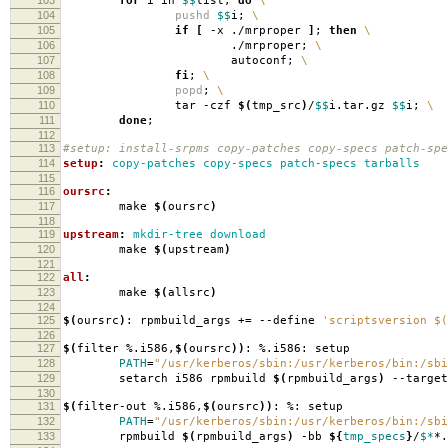
for
i in
$$
list;
do
\
104
pushd
$$
i;
\
105
if
[
-x ./mrproper
]
;
then
\
106
./mrproper;
\
107
autoconf;
\
108
fi
;
\
109
popd
;
\
110
tar -czf
$(
tmp_src
)
/
$$
i.tar.gz
$$
i;
\
111
done
;
112
113
#setup: install-srpms copy-patches copy-specs patch-spe
114
setup
:
copy-patches copy-specs patch-specs tarballs
115
116
oursrc
:
117
make
$(
oursrc
)
118
119
upstream
:
mkdir-tree download
120
make
$(
upstream
)
121
122
all
:
123
make
$(
allsrc
)
124
125
$(
oursrc
)
: rpmbuild_args +
=
--define
'scriptsversion $(
126
127
$(
filter %.i586,
$(
oursrc
))
: %.i586: setup
128
PATH
=
"/usr/kerberos/sbin:/usr/kerberos/bin:/sbi
129
setarch i586 rpmbuild
$(
rpmbuild_args
)
--target
130
131
$(
filter-out %.i586,
$(
oursrc
))
: %: setup
132
PATH
=
"/usr/kerberos/sbin:/usr/kerberos/bin:/sbi
133
rpmbuild
$(
rpmbuild_args
)
-bb
${
tmp_specs
}
/
$*
*.