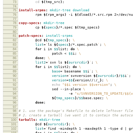
73
cd
$(
tmp_src
)
;
74
75
install-srpms
:
mkdir-tree download
76
rpm
$(
rpm_args
)
-i
$(
dload
)
/*.src.rpm 2>/dev/nu
77
78
copy-specs
:
mkdir-tree
79
cp
${
specs
}
/*.spec
$(
tmp_specs
)
80
81
patch-specs
:
install-srpms
82
@cd
${
tmp_specs
}
;
\
83
list
=
`
ls
${
specs
}
/*.spec.patch
`
;
\
84
for
i in
$$
list;
do
\
85
patch <
$$
i;
\
86
done
;
\
87
list2
=
`
svn ls
${
oursrcdir
}
`
;
\
88
for
i in
$$
list2;
do
\
89
base
=
`
basename
$$
i
`
;
\
90
version
=
`
svnversion
${
oursrcdir
}
/
$$
i
`
;
91
version
=
$$
{
version//:/_
}
;
\
92
echo
"$$i version $$version"
;
\
93
sed --in-place
\
94
-e
"s/SVNVERSION_TO_UPDATE/$${v
95
${
tmp_specs
}
/
$$
base.spec;
\
96
done
;
97
98
# 1. use the package's Makefile to delete leftover file
99
# 2. create a tarball (we want it to contain the autoco
100
tarballs
:
mkdir-tree
101
@cd
${
oursrcdir
}
;
\
102
list
=
`
find -mindepth 1 -maxdepth 1 -type d | g
103