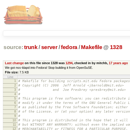
source:
trunk
/
server
/
fedora
/
Makefile
@
1328
Last change
on this file since 1328 was
1294
, checked in by mitchb,
17 years ago
We got nss-ldapd into Fedora! Stop building it from OpenSuSE.
File size:
7.5 KB
Line
1
# Makefile for building scripts.mit.edu Fedora packages
2
# Copyright (C) 2006 Jeff Arnold <jbarnold@mit.edu>
3
# and Joe Presbrey <presbrey@mit.edu>
4
#
5
# This program is free software; you can redistribute i
6
# modify it under the terms of the GNU General Public L
7
# as published by the Free Software Foundation; either 
8
# of the License, or (at your option) any later version
9
#
10
# This program is distributed in the hope that it will 
11
# but WITHOUT ANY WARRANTY; without even the implied wa
12
# MERCHANTABILITY or FITNESS FOR A PARTICULAR PURPOSE.