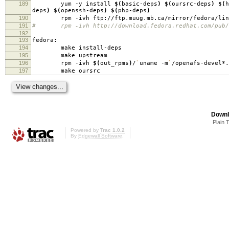
189
yum -y install
$(
basic-deps
)
$(
oursrc-deps
)
$(
h
deps
)
$(
openssh-deps
)
$(
php-deps
)
190
rpm -ivh ftp://ftp.muug.mb.ca/mirror/fedora/linux/c
191
# rpm -ivh http://download.fedora.redhat.com/pub/fed
192
193
fedora:
194
make install-deps
195
make upstream
196
rpm -ivh
$(
out_rpms
)
/
`
uname -m
`
/openafs-devel*.
197
make oursrc
Downl
Plain 
Powered by
Trac 1.0.2
By
Edgewall Software
.