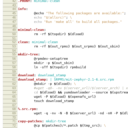
42
.PHONY
:
minimal-clean
43
44
info
:
45
@echo
"The following packages are available:"
;
46
echo
"$(allsrc)"
;
\
47
echo
"Run 'make all' to build all packages."
48
49
minimal-clean
:
50
rm -rf
$(
topdir
)
$(
dload
)
51
52
clean
:
minimal-clean
53
rm -rf
$(
out_rpms
)
$(
out_srpms
)
$(
out_sbin
)
54
55
mkdir-tree
:
56
@rpmdev-setuptree
57
mkdir -p
$(
out_sbin
)
58
ln -sTf
$(
topdir
)
rpmbuild
59
60
download
:
download_stamp
61
download_stamp
:
| SRPMS/mit-zephyr-2.1-6.src.rpm
62
@mkdir -p
$(
dload
)
;
\
63
#wget -qO- -nv $(server_url)/$(server_arch) | xa
64
cd
$(
dload
)
&&
yumdownloader --source
$(
upstrea
65
wget -P
$(
dload
)
$(
openafs_url
)
66
touch download_stamp
67
68
%.src.rpm
:
69
wget -q -nv -N -B
$(
server_url
)
-nd -nH -P
$(
dl
70
71
copy-patches
:
mkdir-tree
72
@cp
$(
patches
)
/*.patch
$(
tmp_src
)
;
\