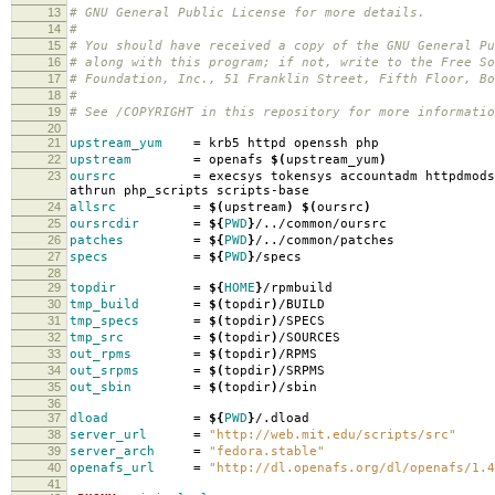
13
# GNU General Public License for more details.
14
#
15
# You should have received a copy of the GNU General Pu
16
# along with this program; if not, write to the Free So
17
# Foundation, Inc., 51 Franklin Street, Fifth Floor, B
18
#
19
# See /COPYRIGHT in this repository for more informatio
20
21
upstream_yum
=
krb5 httpd openssh php
22
upstream
=
openafs
$(
upstream_yum
)
23
oursrc
=
execsys tokensys accountadm httpdmods
athrun php_scripts scripts-base
24
allsrc
=
$(
upstream
)
$(
oursrc
)
25
oursrcdir
=
${
PWD
}
/../common/oursrc
26
patches
=
${
PWD
}
/../common/patches
27
specs
=
${
PWD
}
/specs
28
29
topdir
=
${
HOME
}
/rpmbuild
30
tmp_build
=
$(
topdir
)
/BUILD
31
tmp_specs
=
$(
topdir
)
/SPECS
32
tmp_src
=
$(
topdir
)
/SOURCES
33
out_rpms
=
$(
topdir
)
/RPMS
34
out_srpms
=
$(
topdir
)
/SRPMS
35
out_sbin
=
$(
topdir
)
/sbin
36
37
dload
=
${
PWD
}
/.dload
38
server_url
=
"http://web.mit.edu/scripts/src"
39
server_arch
=
"fedora.stable"
40
openafs_url
=
"http://dl.openafs.org/dl/openafs/1.4
41