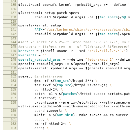
134
135
$(
upstream
)
openafs-kernel: rpmbuild_args +
=
--define
'
136
137
$(
upstream
)
: setup patch-specs
138
rpmbuild
$(
rpmbuild_args
)
-ba
${
tmp_specs
}
/
$@
.s
139
140
openafs-kernel: setup
141
PATH
=
"/usr/kerberos/sbin:/usr/kerberos/bin:/sbi
142
rpmbuild
$(
rpmbuild_args
)
-bb
${
tmp_specs
}
/open
143
144
#sort -n sorts "2.6.25-1" later than "2.6.25.1-1", so i
145
#kernvers = $(shell rpm -q --qf "%{Version}-%{Release}\
146
kernvers
=
$(
shell uname -r | sed
"s/\(.*\)[.].*/\1/"
)
147
kvariants
=
''
148
openafs_rpmbuild_args
=
--define
"fedorakmod 1"
--defi
149
openafs: rpmbuild_args +
=
$(
openafs_rpmbuild_args
)
150
openafs-kernel: rpmbuild_args +
=
$(
openafs_rpmbuild_arg
151
152
suexec:
#install-srpms
153
@rm -rf
${
tmp_src
}
/httpd-2*/;
\
154
tar zxvf
${
tmp_src
}
/httpd-2*.tar.gz;
\
155
cd
httpd-2*;
\
156
patch -p1 <
${
patches
}
/httpd-suexec-scripts.pa
157
autoreconf;
\
158
./configure --prefix
=
/etc/httpd --with-suexec-u
with-suexec-gidmin
=
50 --with-suexec-docroot
=
/ --with-su
159
pushd
support;
\
160
mkdir -p
${
out_sbin
}
; make suexec
&&
cp suexec
161
popd
;
\
162
rm -rf httpd-2*;
\
163
echo
;
\