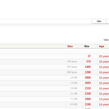
Wiki
Visit:
Size
Rev
Age
37
20 year
374
19 year
105 bytes
1489
16 year
287 bytes
2268
14 year
583 bytes
2066
15 year
1.6 KB
1693
16 year
1.8 KB
2318
14 year
2.8 KB
2349
14 year
3.1 KB
2484
13 year
7.7 KB
2246
14 year
8.0 KB