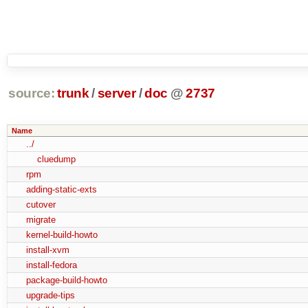
source:
trunk
/
server
/
doc
@
2737
Name
../
cluedump
rpm
adding-static-exts
cutover
migrate
kernel-build-howto
install-xvm
install-fedora
package-build-howto
upgrade-tips