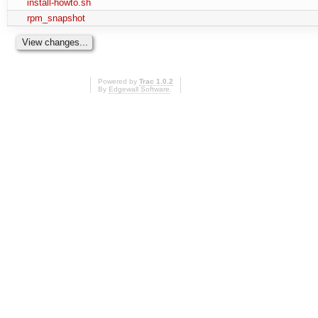
install-howto.sh
rpm_snapshot
Powered by
Trac 1.0.2
By
Edgewall Software
.