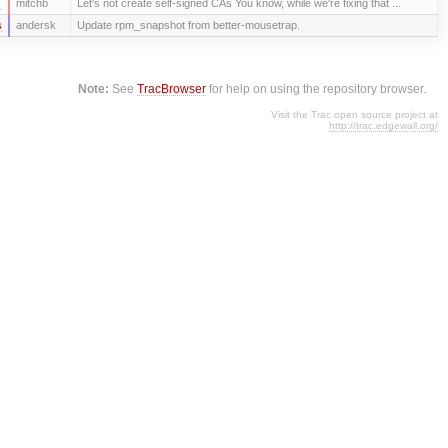
s
mitchb
Let's not create self-signed CAs You know, while we're fixing that ...
s
andersk
Update rpm_snapshot from better-mousetrap.
Note:
See
TracBrowser
for help on using the repository browser.
Visit the Trac open source project at
http://trac.edgewall.org/