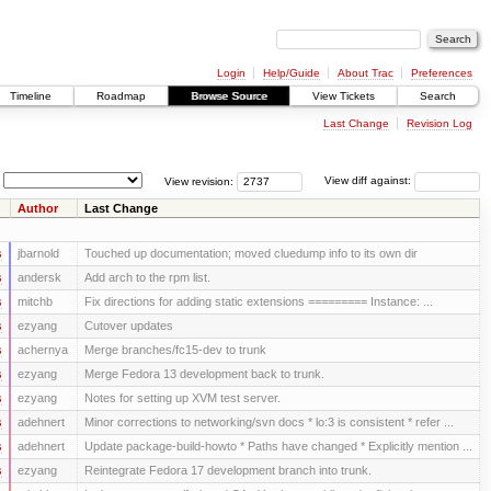
Login
Help/Guide
About Trac
Preferences
Timeline
Roadmap
Browse Source
View Tickets
Search
Last Change
Revision Log
View revision:
View diff against:
Author
Last Change
s
jbarnold
Touched up documentation; moved cluedump info to its own dir
s
andersk
Add arch to the rpm list.
s
mitchb
Fix directions for adding static extensions ========= Instance: ...
s
ezyang
Cutover updates
s
achernya
Merge branches/fc15-dev to trunk
s
ezyang
Merge Fedora 13 development back to trunk.
s
ezyang
Notes for setting up XVM test server.
s
adehnert
Minor corrections to networking/svn docs * lo:3 is consistent * refer ...
s
adehnert
Update package-build-howto * Paths have changed * Explicitly mention ...
s
ezyang
Reintegrate Fedora 17 development branch into trunk.