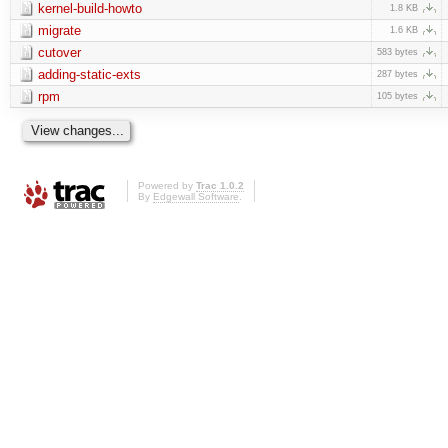
kernel-build-howto
1.8 KB
migrate
1.6 KB
cutover
583 bytes
adding-static-exts
287 bytes
rpm
105 bytes
Powered by
Trac 1.0.2
By
Edgewall Software
.