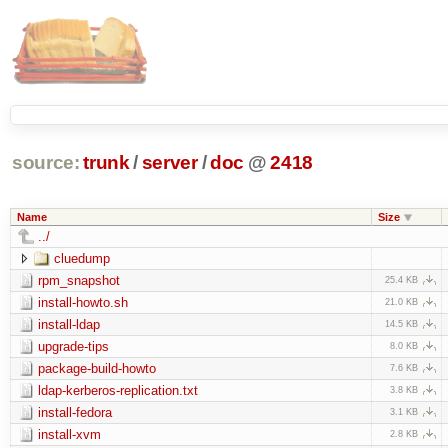
source:
trunk
/
server
/
doc
@
2418
Name
Size
../
cluedump
rpm_snapshot
25.4 KB
install-howto.sh
21.0 KB
install-ldap
14.5 KB
upgrade-tips
8.0 KB
package-build-howto
7.6 KB
ldap-kerberos-replication.txt
3.8 KB
install-fedora
3.1 KB
install-xvm
2.8 KB