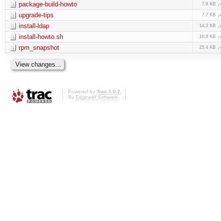
package-build-howto
7.6 KB
upgrade-tips
7.7 KB
install-ldap
14.2 KB
install-howto.sh
16.8 KB
rpm_snapshot
25.4 KB
Powered by
Trac 1.0.2
By
Edgewall Software
.