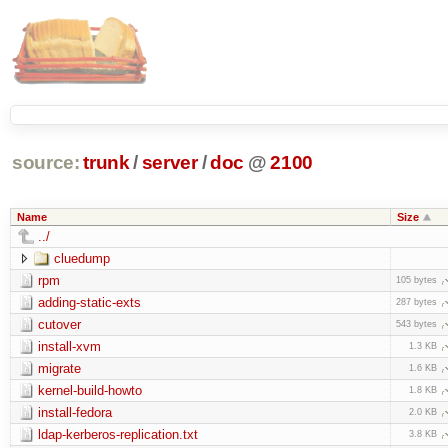
source:
trunk
/
server
/
doc
@
2100
Name
Size
../
cluedump
rpm
105 bytes
adding-static-exts
287 bytes
cutover
543 bytes
install-xvm
1.3 KB
migrate
1.6 KB
kernel-build-howto
1.8 KB
install-fedora
2.0 KB
ldap-kerberos-replication.txt
3.8 KB