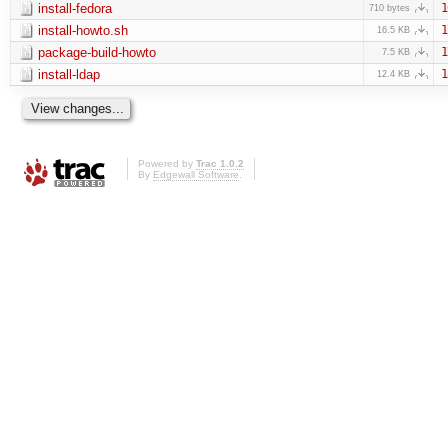
install-fedora
1
710 bytes
install-howto.sh
1
16.5 KB
package-build-howto
1
7.5 KB
install-ldap
1
12.4 KB
Powered by
Trac 1.0.2
By
Edgewall Software
.