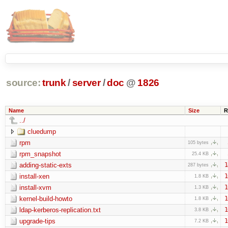
source:
trunk
/
server
/
doc
@
1826
Name
Size
R
../
cluedump
rpm
105 bytes
rpm_snapshot
25.4 KB
adding-static-exts
1
287 bytes
install-xen
1
1.8 KB
install-xvm
1
1.3 KB
kernel-build-howto
1
1.8 KB
ldap-kerberos-replication.txt
1
3.8 KB
upgrade-tips
1
7.2 KB