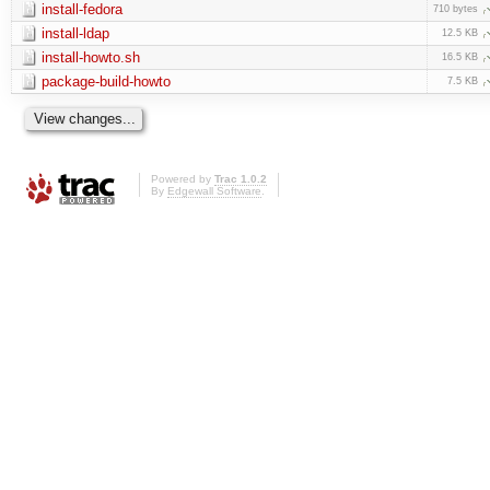
install-fedora
710 bytes
install-ldap
12.5 KB
install-howto.sh
16.5 KB
package-build-howto
7.5 KB
Powered by
Trac 1.0.2
By
Edgewall Software
.