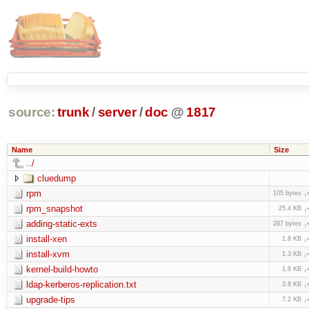
source:
trunk
/
server
/
doc
@
1817
Name
Size
../
cluedump
rpm
105 bytes
rpm_snapshot
25.4 KB
adding-static-exts
287 bytes
install-xen
1.8 KB
install-xvm
1.3 KB
kernel-build-howto
1.8 KB
ldap-kerberos-replication.txt
3.8 KB
upgrade-tips
7.2 KB