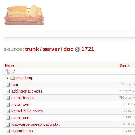
source:
trunk
/
server
/
doc
@
1721
Name
Size
../
cluedump
rpm
105 bytes
adding-static-exts
287 bytes
install-fedora
710 bytes
install-xvm
1.3 KB
kernel-build-howto
1.8 KB
install-xen
1.8 KB
ldap-kerberos-replication.txt
3.8 KB
upgrade-tips
7.2 KB