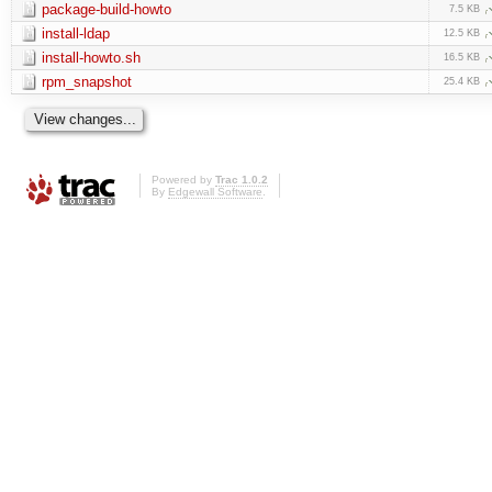
package-build-howto
7.5 KB
install-ldap
12.5 KB
install-howto.sh
16.5 KB
rpm_snapshot
25.4 KB
Powered by
Trac 1.0.2
By
Edgewall Software
.