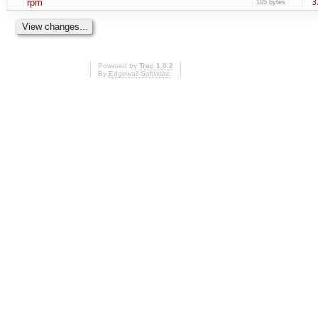
rpm
3
105 bytes
Powered by
Trac 1.0.2
By
Edgewall Software
.