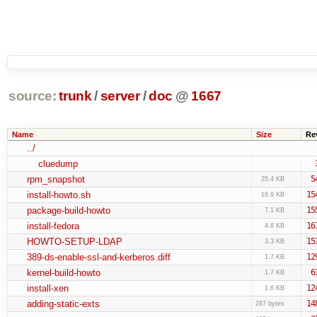
source:
trunk
/
server
/
doc
@
1667
Name
Size
Re
../
cluedump
rpm_snapshot
5
25.4 KB
install-howto.sh
15
16.9 KB
package-build-howto
15
7.1 KB
install-fedora
16
4.8 KB
HOWTO-SETUP-LDAP
15
3.3 KB
389-ds-enable-ssl-and-kerberos.diff
12
1.7 KB
kernel-build-howto
6
1.7 KB
install-xen
12
1.6 KB
adding-static-exts
14
287 bytes