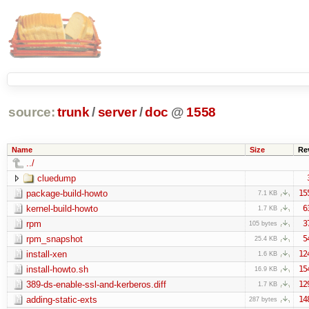
source:
trunk
/
server
/
doc
@
1558
Name
Size
Re
../
cluedump
package-build-howto
15
7.1 KB
kernel-build-howto
6
1.7 KB
rpm
3
105 bytes
rpm_snapshot
5
25.4 KB
install-xen
12
1.6 KB
install-howto.sh
15
16.9 KB
389-ds-enable-ssl-and-kerberos.diff
12
1.7 KB
adding-static-exts
14
287 bytes