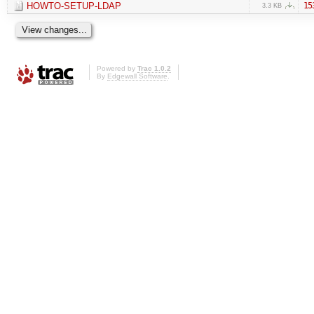
HOWTO-SETUP-LDAP
15
3.3 KB
Powered by
Trac 1.0.2
By
Edgewall Software
.