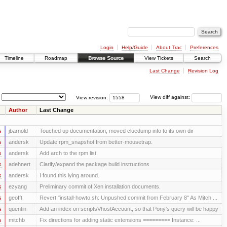
Login
Help/Guide
About Trac
Preferences
Timeline
Roadmap
Browse Source
View Tickets
Search
Last Change
Revision Log
View revision:
View diff against:
Author
Last Change
s
jbarnold
Touched up documentation; moved cluedump info to its own dir
s
andersk
Update rpm_snapshot from better-mousetrap.
s
andersk
Add arch to the rpm list.
s
adehnert
Clarify/expand the package build instructions
s
andersk
I found this lying around.
s
ezyang
Preliminary commit of Xen installation documents.
s
geofft
Revert "install-howto.sh: Unpushed commit from February 8" As Mitch ...
s
quentin
Add an index on scriptsVhostAccount, so that Pony's query will be happy
s
mitchb
Fix directions for adding static extensions ========= Instance: ...