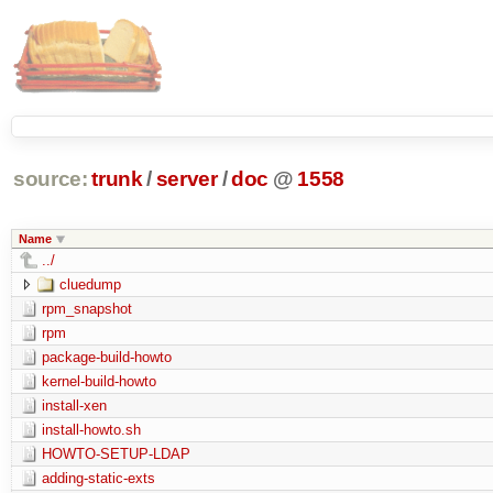
source:
trunk
/
server
/
doc
@
1558
Name
../
cluedump
rpm_snapshot
rpm
package-build-howto
kernel-build-howto
install-xen
install-howto.sh
HOWTO-SETUP-LDAP
adding-static-exts