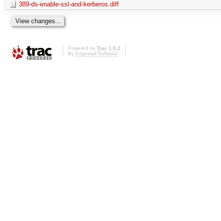
389-ds-enable-ssl-and-kerberos.diff
Powered by
Trac 1.0.2
By
Edgewall Software
.