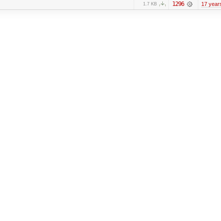
1296
17 year
1.7 KB