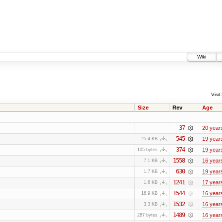
Wiki
Visit:
Size
Rev
Age
37
20 year
545
19 year
25.4 KB
374
19 year
105 bytes
1558
16 year
7.1 KB
630
19 year
1.7 KB
1241
17 year
1.6 KB
1544
16 year
16.9 KB
1532
16 year
3.3 KB
1489
16 year
287 bytes