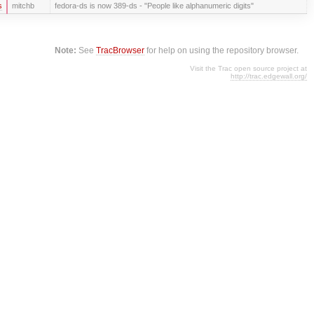
s
mitchb
fedora-ds is now 389-ds - "People like alphanumeric digits"
Note:
See
TracBrowser
for help on using the repository browser.
Visit the Trac open source project at
http://trac.edgewall.org/