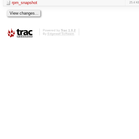
rpm_snapshot
25.4 K
Powered by
Trac 1.0.2
By
Edgewall Software
.