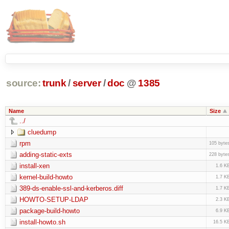
source:
trunk
/
server
/
doc
@
1385
Name
Size
../
cluedump
rpm
105 byte
adding-static-exts
228 byte
install-xen
1.6 K
kernel-build-howto
1.7 K
389-ds-enable-ssl-and-kerberos.diff
1.7 K
HOWTO-SETUP-LDAP
2.3 K
package-build-howto
6.9 K
install-howto.sh
16.5 K