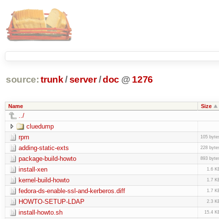
source:
trunk
/
server
/
doc
@
1276
Name
Size
../
cluedump
rpm
105 byte
adding-static-exts
228 byte
package-build-howto
893 byte
install-xen
1.6 K
kernel-build-howto
1.7 K
fedora-ds-enable-ssl-and-kerberos.diff
1.7 K
HOWTO-SETUP-LDAP
2.3 K
install-howto.sh
15.4 K