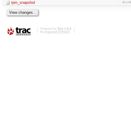
rpm_snapshot
25.4 K
Powered by
Trac 1.0.2
By
Edgewall Software
.