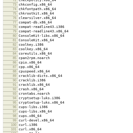
checkpolicy.x86_64
73
chkconfig.x86_64
74
chkfontpath.x86_64
75
chkrootkit.x86_64
76
clearsilver.x86_64
77
compat-db.x86_64
78
compat-readline43.i386
79
compat-readline43.x86_64
80
ConsoleKit-libs.x86_64
81
ConsoleKit.x86_64
82
coolkey.i386
83
coolkey.x86_64
84
coreutils.x86_64
85
cpan2rpm.noarch
86
cpio.x86_64
87
cpp.x86_64
88
cpuspeed.x86_64
89
cracklib-dicts.x86_64
90
cracklib.i386
91
cracklib.x86_64
92
crash.x86_64
93
crontabs.noarch
94
cryptsetup-luks.i386
95
cryptsetup-luks.x86_64
96
cups-libs.i386
97
cups-libs.x86_64
98
cups.x86_64
99
curl-devel.x86_64
100
curl.i386
101
curl.x86_64