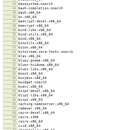
43
basesystem.noarch
44
bash-completion.noarch
45
bash.x86_64
46
bc.x86_64
47
beecrypt-devel.x86_64
48
beecrypt.x86_64
49
bind-libs.x86_64
50
bind-utils.x86_64
51
bind.x86_64
52
binutils.x86_64
53
bison.x86_64
54
bitstream-vera-fonts.noarch
55
blas.x86_64
56
bluez-gnome.x86_64
57
bluez-hcidump.x86_64
58
bluez-libs.x86_64
59
boost.x86_64
60
busybox.x86_64
61
bwidget.noarch
62
byacc.x86_64
63
bzip2-devel.x86_64
64
bzip2-libs.x86_64
65
bzip2.x86_64
66
caching-nameserver.x86_64
67
cadaver.x86_64
68
cairo-devel.x86_64
69
cairo.i386
70
cairo.x86_64
71
ccid.x86_64
72