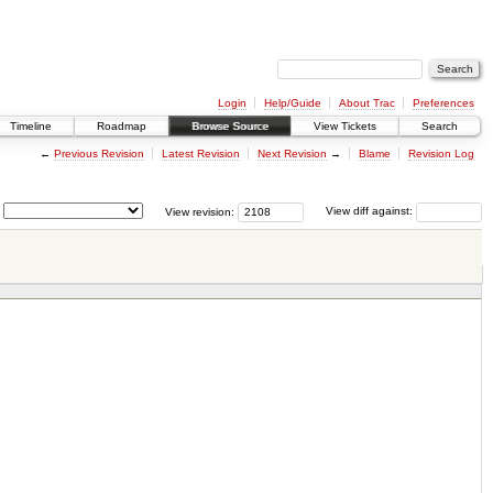
Login
Help/Guide
About Trac
Preferences
Timeline
Roadmap
Browse Source
View Tickets
Search
←
Previous Revision
Latest Revision
Next Revision
→
Blame
Revision Log
View revision:
View diff against: