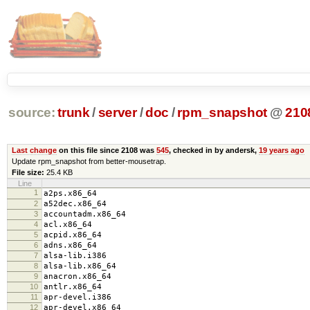
source:
trunk
/
server
/
doc
/
rpm_snapshot
@
210
Last change
on this file since 2108 was
545
, checked in by andersk,
19 years ago
Update rpm_snapshot from better-mousetrap.
File size:
25.4 KB
Line
1
a2ps.x86_64
2
a52dec.x86_64
3
accountadm.x86_64
4
acl.x86_64
5
acpid.x86_64
6
adns.x86_64
7
alsa-lib.i386
8
alsa-lib.x86_64
9
anacron.x86_64
10
antlr.x86_64
11
apr-devel.i386
12
apr-devel.x86_64