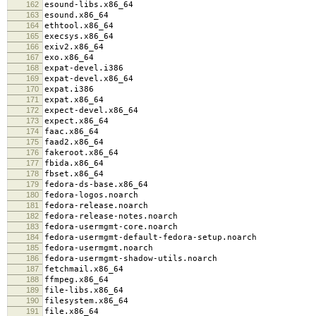
162
esound-libs.x86_64
163
esound.x86_64
164
ethtool.x86_64
165
execsys.x86_64
166
exiv2.x86_64
167
exo.x86_64
168
expat-devel.i386
169
expat-devel.x86_64
170
expat.i386
171
expat.x86_64
172
expect-devel.x86_64
173
expect.x86_64
174
faac.x86_64
175
faad2.x86_64
176
fakeroot.x86_64
177
fbida.x86_64
178
fbset.x86_64
179
fedora-ds-base.x86_64
180
fedora-logos.noarch
181
fedora-release.noarch
182
fedora-release-notes.noarch
183
fedora-usermgmt-core.noarch
184
fedora-usermgmt-default-fedora-setup.noarch
185
fedora-usermgmt.noarch
186
fedora-usermgmt-shadow-utils.noarch
187
fetchmail.x86_64
188
ffmpeg.x86_64
189
file-libs.x86_64
190
filesystem.x86_64
191
file.x86_64