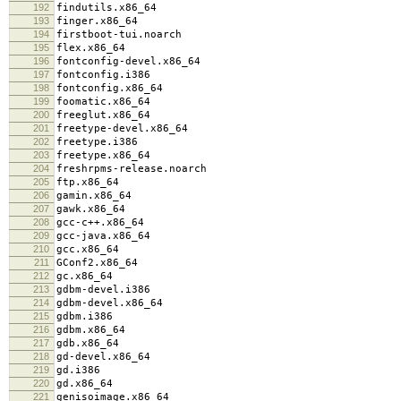
192
findutils.x86_64
193
finger.x86_64
194
firstboot-tui.noarch
195
flex.x86_64
196
fontconfig-devel.x86_64
197
fontconfig.i386
198
fontconfig.x86_64
199
foomatic.x86_64
200
freeglut.x86_64
201
freetype-devel.x86_64
202
freetype.i386
203
freetype.x86_64
204
freshrpms-release.noarch
205
ftp.x86_64
206
gamin.x86_64
207
gawk.x86_64
208
gcc-c++.x86_64
209
gcc-java.x86_64
210
gcc.x86_64
211
GConf2.x86_64
212
gc.x86_64
213
gdbm-devel.i386
214
gdbm-devel.x86_64
215
gdbm.i386
216
gdbm.x86_64
217
gdb.x86_64
218
gd-devel.x86_64
219
gd.i386
220
gd.x86_64
221
genisoimage.x86_64