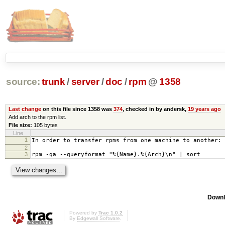
source:
trunk
/
server
/
doc
/
rpm
@
1358
Last change
on this file since 1358 was
374
, checked in by andersk,
19 years ago
Add arch to the rpm list.
File size:
105 bytes
Line
1
In order to transfer rpms from one machine to another:
2
3
rpm -qa --queryformat "%{Name}.%{Arch}\n" | sort
Downl
Powered by
Trac 1.0.2
By
Edgewall Software
.