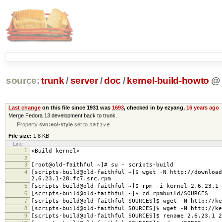
source:
trunk
/
server
/
doc
/
kernel-build-howto
@
Last change
on this file since 1931 was
1693
, checked in by ezyang,
16 years ago
Merge Fedora 13 development back to trunk.
Property
svn:eol-style
set to
native
File size:
1.8 KB
Line
1
<Build kernel>
2
3
[root@old-faithful ~]# su - scripts-build
4
[scripts-build@old-faithful ~]$ wget -N http://download
2.6.23.1-28.fc7.src.rpm
5
[scripts-build@old-faithful ~]$ rpm -i kernel-2.6.23.1-
6
[scripts-build@old-faithful ~]$ cd rpmbuild/SOURCES
7
[scripts-build@old-faithful SOURCES]$ wget -N http://ke
8
[scripts-build@old-faithful SOURCES]$ wget -N http://ke
9
[scripts-build@old-faithful SOURCES]$ rename 2.6.23.1 2