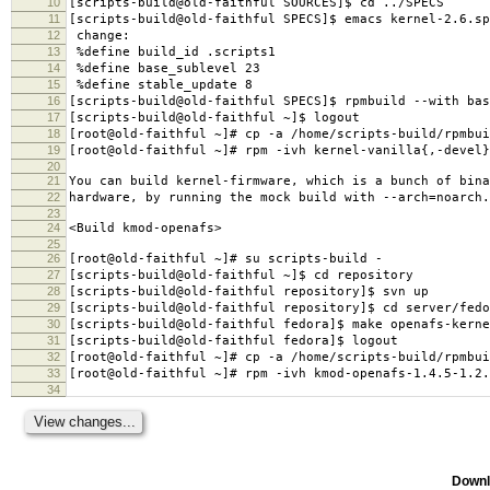
10
[scripts-build@old-faithful SOURCES]$ cd ../SPECS
11
[scripts-build@old-faithful SPECS]$ emacs kernel-2.6.sp
12
change:
13
%define build_id .scripts1
14
%define base_sublevel 23
15
%define stable_update 8
16
[scripts-build@old-faithful SPECS]$ rpmbuild --with bas
17
[scripts-build@old-faithful ~]$ logout
18
[root@old-faithful ~]# cp -a /home/scripts-build/rpmbui
19
[root@old-faithful ~]# rpm -ivh kernel-vanilla{,-devel}
20
21
You can build kernel-firmware, which is a bunch of bina
22
hardware, by running the mock build with --arch=noarch.
23
24
<Build kmod-openafs>
25
26
[root@old-faithful ~]# su scripts-build -
27
[scripts-build@old-faithful ~]$ cd repository
28
[scripts-build@old-faithful repository]$ svn up
29
[scripts-build@old-faithful repository]$ cd server/fedo
30
[scripts-build@old-faithful fedora]$ make openafs-kerne
31
[scripts-build@old-faithful fedora]$ logout
32
[root@old-faithful ~]# cp -a /home/scripts-build/rpmbui
33
[root@old-faithful ~]# rpm -ivh kmod-openafs-1.4.5-1.2.
34
Downl