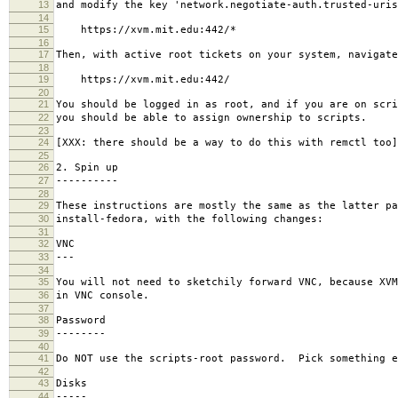
13
and modify the key 'network.negotiate-auth.trusted-uris
14
15
https://xvm.mit.edu:442/*
16
17
Then, with active root tickets on your system, navigate
18
19
https://xvm.mit.edu:442/
20
21
You should be logged in as root, and if you are on scri
22
you should be able to assign ownership to scripts.
23
24
[XXX: there should be a way to do this with remctl too]
25
26
2. Spin up
27
----------
28
29
These instructions are mostly the same as the latter pa
30
install-fedora, with the following changes:
31
32
VNC
33
---
34
35
You will not need to sketchily forward VNC, because XVM
36
in VNC console.
37
38
Password
39
--------
40
41
Do NOT use the scripts-root password. Pick something e
42
43
Disks
44
-----