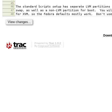
45
46
The standard Scripts setup has separate LVM partitions 
47
swap, as well as a non-LVM partition for boot. You wil
48
for XVM, so the Fedora defaults mostly work. Don't use
Downl
Powered by
Trac 1.0.2
By
Edgewall Software
.