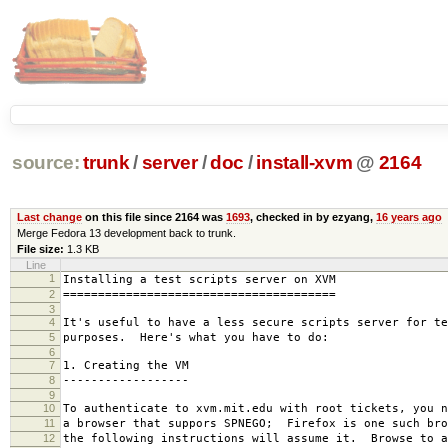
source:
trunk
/
server
/
doc
/
install-xvm
@
2164
Last change
on this file since 2164 was
1693
, checked in by ezyang,
16 years ago
Merge Fedora 13 development back to trunk.
File size:
1.3 KB
Line
1
Installing a test scripts server on XVM
2
=======================================
3
4
It's useful to have a less secure scripts server for te
5
purposes. Here's what you have to do:
6
7
1. Creating the VM
8
------------------
9
10
To authenticate to xvm.mit.edu with root tickets, you n
11
a browser that suppors SPNEGO; Firefox is one such bro
12
the following instructions will assume it. Browse to a