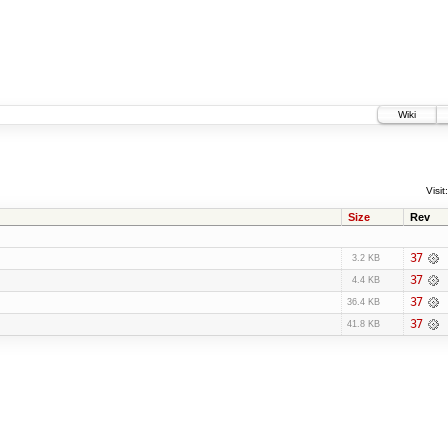
Wiki
Visit:
Size
Rev
37
3.2 KB
37
4.4 KB
37
36.4 KB
37
41.8 KB