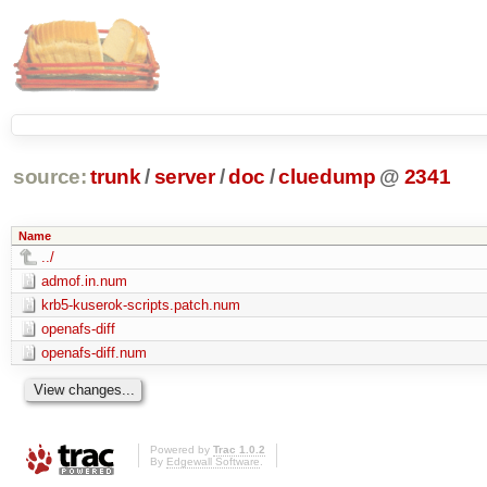
source:
trunk
/
server
/
doc
/
cluedump
@
2341
Name
../
admof.in.num
krb5-kuserok-scripts.patch.num
openafs-diff
openafs-diff.num
Powered by
Trac 1.0.2
By
Edgewall Software
.