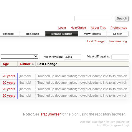
Login
Help/Guide
About Trac
Preferences
Timeline
Roadmap
Browse Source
View Tickets
Search
Last Change
Revision Log
View revision:
View diff against:
Age
Author
Last Change
20 years
jbarnold
Touched up documentation; moved cluedump info to its own dir
20 years
jbarnold
Touched up documentation; moved cluedump info to its own dir
20 years
jbarnold
Touched up documentation; moved cluedump info to its own dir
20 years
jbarnold
Touched up documentation; moved cluedump info to its own dir
Note:
See
TracBrowser
for help on using the repository browser.
Visit the Trac open source project at
http://trac.edgewall.org/