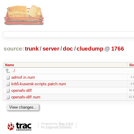
source:
trunk
/
server
/
doc
/
cluedump
@
1766
Name
Siz
../
admof.in.num
3.
krb5-kuserok-scripts.patch.num
4.
openafs-diff
36.
openafs-diff.num
41.
Powered by
Trac 1.0.2
By
Edgewall Software
.