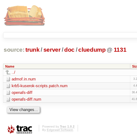
source:
trunk
/
server
/
doc
/
cluedump
@
1131
Name
Siz
../
admof.in.num
3.
krb5-kuserok-scripts.patch.num
4.
openafs-diff
36.
openafs-diff.num
41.
Powered by
Trac 1.0.2
By
Edgewall Software
.