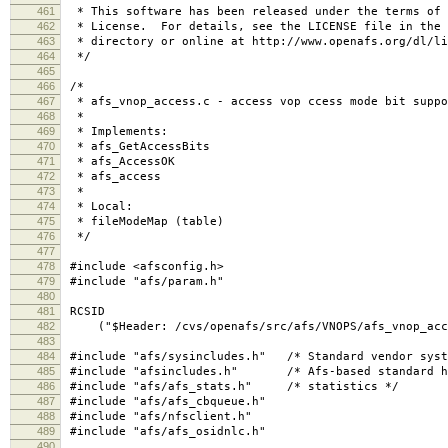
461
* This software has been released under the terms of 
462
* License. For details, see the LICENSE file in the 
463
* directory or online at http://www.openafs.org/dl/li
464
*/
465
466
/*
467
* afs_vnop_access.c - access vop ccess mode bit suppo
468
*
469
* Implements:
470
* afs_GetAccessBits
471
* afs_AccessOK
472
* afs_access
473
*
474
* Local:
475
* fileModeMap (table)
476
*/
477
478
#include <afsconfig.h>
479
#include "afs/param.h"
480
481
RCSID
482
("$Header: /cvs/openafs/src/afs/VNOPS/afs_vnop_acces
483
484
#include "afs/sysincludes.h" /* Standard vendor syst
485
#include "afsincludes.h" /* Afs-based standard h
486
#include "afs/afs_stats.h" /* statistics */
487
#include "afs/afs_cbqueue.h"
488
#include "afs/nfsclient.h"
489
#include "afs/afs_osidnlc.h"
490