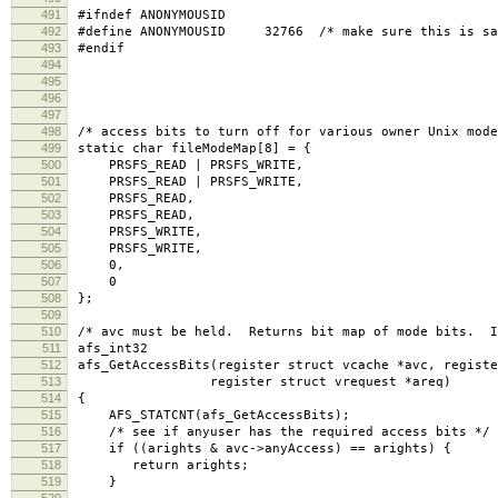
491
#ifndef ANONYMOUSID
492
#define ANONYMOUSID 32766 /* make sure this is sam
493
#endif
494
495
496
497
498
/* access bits to turn off for various owner Unix mode
499
static char fileModeMap[8] = {
500
PRSFS_READ | PRSFS_WRITE,
501
PRSFS_READ | PRSFS_WRITE,
502
PRSFS_READ,
503
PRSFS_READ,
504
PRSFS_WRITE,
505
PRSFS_WRITE,
506
0,
507
0
508
};
509
510
/* avc must be held. Returns bit map of mode bits. I
511
afs_int32
512
afs_GetAccessBits(register struct vcache *avc, registe
513
register struct vrequest *areq)
514
{
515
AFS_STATCNT(afs_GetAccessBits);
516
/* see if anyuser has the required access bits */
517
if ((arights & avc->anyAccess) == arights) {
518
return arights;
519
}
520