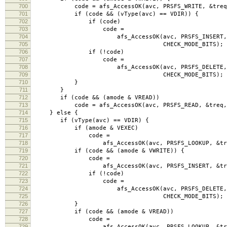
700
code = afs_AccessOK(avc, PRSFS_WRITE, &treq, C
701
if (code && (vType(avc) == VDIR)) {
702
if (code)
703
code =
704
afs_AccessOK(avc, PRSFS_INSERT, &
705
CHECK_MODE_BITS);
706
if (!code)
707
code =
708
afs_AccessOK(avc, PRSFS_DELETE, &
709
CHECK_MODE_BITS);
710
}
711
}
712
if (code && (amode & VREAD))
713
code = afs_AccessOK(avc, PRSFS_READ, &treq, C
714
} else {
715
if (vType(avc) == VDIR) {
716
if (amode & VEXEC)
717
code =
718
afs_AccessOK(avc, PRSFS_LOOKUP, &treq, C
719
if (code && (amode & VWRITE)) {
720
code =
721
afs_AccessOK(avc, PRSFS_INSERT, &treq, C
722
if (!code)
723
code =
724
afs_AccessOK(avc, PRSFS_DELETE, &
725
CHECK_MODE_BITS);
726
}
727
if (code && (amode & VREAD))
728
code =
729
afs_AccessOK(avc, PRSFS_LOOKUP, &treq, C