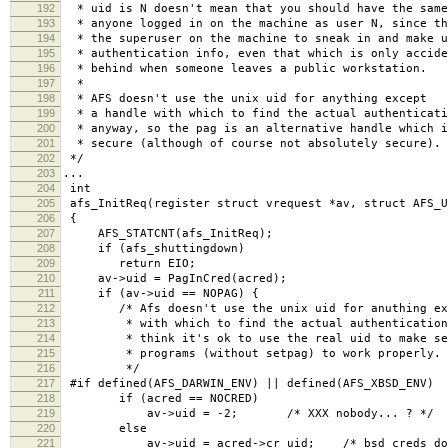
192
* uid is N doesn't mean that you should have the same
193
* anyone logged in on the machine as user N, since th
194
* the superuser on the machine to sneak in and make u
195
* authentication info, even that which is only accide
196
* behind when someone leaves a public workstation.
197
*
198
* AFS doesn't use the unix uid for anything except
199
* a handle with which to find the actual authenticati
200
* anyway, so the pag is an alternative handle which i
201
* secure (although of course not absolutely secure).
202
*/
203
...
204
int
205
afs_InitReq(register struct vrequest *av, struct AFS_U
206
{
207
AFS_STATCNT(afs_InitReq);
208
if (afs_shuttingdown)
209
return EIO;
210
av->uid = PagInCred(acred);
211
if (av->uid == NOPAG) {
212
/* Afs doesn't use the unix uid for anuthing exc
213
* with which to find the actual authentication 
214
* think it's ok to use the real uid to make se
215
* programs (without setpag) to work properly.
216
*/
217
#if defined(AFS_DARWIN_ENV) || defined(AFS_XBSD_ENV)
218
if (acred == NOCRED)
219
av->uid = -2; /* XXX nobody... ? */
220
else
221
av->uid = acred->cr_uid; /* bsd creds don't