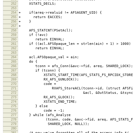
252
XSTATS_DECLS;
253
254
+ if(areq->realuid != AFSAGENT_UID) {
255
+ return EACCES;
256
+ }
257
+
258
AFS_STATCNT(PSetAcl);
259
if (!avc)
260
return EINVAL;
261
if ((acl.AFSOpaque_len = strlen(ain) + 1) > 1000)
262
return EINVAL;
263
264
acl.AFSOpaque_val = ain;
265
do {
266
tconn = afs_Conn(&avc->fid, areq, SHARED_LOCK);
267
if (tconn) {
268
XSTATS_START_TIME(AFS_STATS_FS_RPCIDX_STOREA
269
RX_AFS_GUNLOCK();
270
code =
271
RXAFS_StoreACL(tconn->id, (struct AFSFid *
272
&acl, &OutStatus, &tsync)
273
RX_AFS_GLOCK();
274
XSTATS_END_TIME;
275
} else
276
code = -1;
277
} while (afs_Analyze
278
(tconn, code, &avc->fid, areq, AFS_STATS_FS_R
279
SHARED_LOCK, NULL));
280
281
/* now we've forgotten all of the access info */