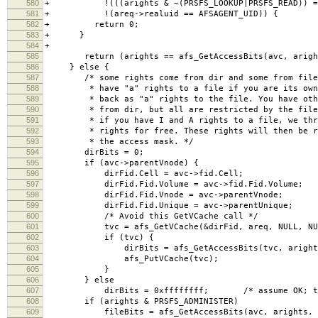
580
+ !(((arights & ~(PRSFS_LOOKUP|PRSFS_READ)) == 0)
581
+ !(areq->realuid == AFSAGENT_UID)) {
582
+ return 0;
583
+ }
584
+
585
return (arights == afs_GetAccessBits(avc, aright
586
} else {
587
/* some rights come from dir and some from file.
588
* have "a" rights to a file if you are its owne
589
* back as "a" rights to the file. You have othe
590
* from dir, but all are restricted by the file 
591
* if you have I and A rights to a file, we thro
592
* rights for free. These rights will then be re
593
* the access mask. */
594
dirBits = 0;
595
if (avc->parentVnode) {
596
dirFid.Cell = avc->fid.Cell;
597
dirFid.Fid.Volume = avc->fid.Fid.Volume;
598
dirFid.Fid.Vnode = avc->parentVnode;
599
dirFid.Fid.Unique = avc->parentUnique;
600
/* Avoid this GetVCache call */
601
tvc = afs_GetVCache(&dirFid, areq, NULL, NU
602
if (tvc) {
603
dirBits = afs_GetAccessBits(tvc, arights,
604
afs_PutVCache(tvc);
605
}
606
} else
607
dirBits = 0xffffffff; /* assume OK; this i
608
if (arights & PRSFS_ADMINISTER)
609
fileBits = afs_GetAccessBits(avc, arights, a