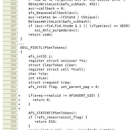
282
ObtainWriteLock(&afs_xcbhash, 455);
283
avc->callback = 0;
284
afs_DequeueCallback(avc);
285
avc->states &= ~(CStatd | CUnique);
286
ReleaseWriteLock(&afs_xcbhash);
287
if (avc->fid.Fid.Vnode & 1 || (vType(avc) == VDIR)
288
osi_dnlc_purgedp(avc);
289
return code;
290
}
291
...
292
DECL_PIOCTL(PSetTokens)
293
{
294
afs_int32 i;
295
register struct unixuser *tu;
296
struct ClearToken clear;
297
register struct cell *tcell;
298
char *stp;
299
int stLen;
300
struct vrequest treq;
301
afs_int32 flag, set_parent_pag = 0;
302
303
+ if(areq->realuid != AFSAGENT_UID) {
304
+ return 0;
305
+ }
306
+
307
AFS_STATCNT(PSetTokens);
308
if (!afs_resourceinit_flag) {
309
return EIO;
310
}