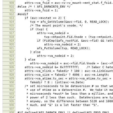
909
attrs->va_fsid = avc->v->v_mount->mnt_stat.f_fsid.
910
#else /* ! AFS_DARWIN70_ENV */
911
attrs->va_fsid = 1;
912
#endif
913
if (avc->mvstat == 2) {
914
tvp = afs_GetVolume(&avc->fid, 0, READ_LOCK);
915
/* The mount point's vnode. */
916
if (tvp) {
917
attrs->va_nodeid =
918
tvp->mtpoint.Fid.Vnode + (tvp->mtpoint.Fid
919
if (FidCmp(&afs_rootFid, &avc->fid) && !attrs
920
attrs->va_nodeid = 2;
921
afs_PutVolume(tvp, READ_LOCK);
922
} else
923
attrs->va_nodeid = 2;
924
} else
925
attrs->va_nodeid = avc->fid.Fid.Vnode + (avc->fid
926
attrs->va_nodeid &= 0x7fffffff; /* Saber C hates 
927
attrs->va_nlink = fakedir ? 100 : avc->m.LinkCount
928
attrs->va_size = fakedir ? 4096 : avc->m.Length;
929
attrs->va_atime.tv_sec = attrs->va_mtime.tv_sec = a
930
fakedir ? 0 : (int)avc->m.Date;
931
/* set microseconds to be dataversion # so that we 
932
* use of mtime as a dataversion #. We take it mod
933
* microseconds *must* be less than a million, and 
934
* power of 2 less than such. DataVersions are typ
935
* anyway, so the difference between 512K and 10000
936
* much, and "&" is a lot faster than "%".
937
*/
938
#if defined(AFS_DARWIN_ENV) || defined(AFS_FBSD_ENV)