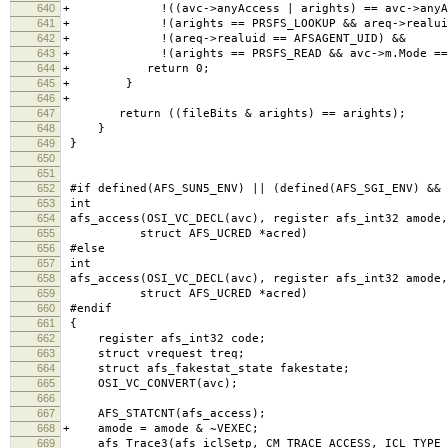
640
+ !((avc->anyAccess | arights) == avc->anyAc
641
+ !(arights == PRSFS_LOOKUP && areq->realuid 
642
+ !(areq->realuid == AFSAGENT_UID) &&
643
+ !(arights == PRSFS_READ && avc->m.Mode == 
644
+ return 0;
645
+ }
646
+
647
return ((fileBits & arights) == arights); /* t
648
}
649
}
650
651
652
#if defined(AFS_SUN5_ENV) || (defined(AFS_SGI_ENV) && 
653
int
654
afs_access(OSI_VC_DECL(avc), register afs_int32 amode,
655
struct AFS_UCRED *acred)
656
#else
657
int
658
afs_access(OSI_VC_DECL(avc), register afs_int32 amode,
659
struct AFS_UCRED *acred)
660
#endif
661
{
662
register afs_int32 code;
663
struct vrequest treq;
664
struct afs_fakestat_state fakestate;
665
OSI_VC_CONVERT(avc);
666
667
AFS_STATCNT(afs_access);
668
+ amode = amode & ~VEXEC;
669
afs_Trace3(afs_iclSetp, CM_TRACE_ACCESS, ICL_TYPE_