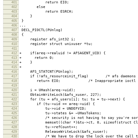
401
return EIO;
402
else
403
return ESRCH;
404
}
405
}
406
...
407
DECL_PIOCTL(PUnlog)
408
{
409
register afs_int32 i;
410
register struct unixuser *tu;
411
412
+ if(areq->realuid != AFSAGENT_UID) {
413
+ return 0;
414
+ }
415
+
416
AFS_STATCNT(PUnlog);
417
if (!afs_resourceinit_flag) /* afs daemons hav
418
return EIO; /* Inappropriate ioctl for
419
420
i = UHash(areq->uid);
421
ObtainWriteLock(&afs_xuser, 227);
422
for (tu = afs_users[i]; tu; tu = tu->next) {
423
if (tu->uid == areq->uid) {
424
tu->vid = UNDEFVID;
425
tu->states &= ~UHasTokens;
426
/* security is not having to say you're sorr
427
memset((char *)&tu->ct, 0, sizeof(struct Clea
428
tu->refCount++;
429
ReleaseWriteLock(&afs_xuser);
430
/* We have to drop the lock over the call to a