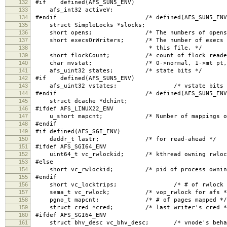
132
#if defined(AFS_SUN5_ENV)
133
afs_int32 activeV;
134
#endif /* defined(AFS_SUN5_ENV)
135
struct SimpleLocks *slocks;
136
short opens; /* The numbers of opens, read 
137
short execsOrWriters; /* The number of execs (if
138
* this file. */
139
short flockCount; /* count of flock readers, 
140
char mvstat; /* 0->normal, 1->mt pt, 2-
141
afs_uint32 states; /* state bits */
142
#if defined(AFS_SUN5_ENV)
143
afs_uint32 vstates; /* vstate bits 
144
#endif /* defined(AFS_SUN5_ENV)
145
struct dcache *dchint;
146
#ifdef AFS_LINUX22_ENV
147
u_short mapcnt; /* Number of mappings of t
148
#endif
149
#if defined(AFS_SGI_ENV)
150
daddr_t lastr; /* for read-ahead */
151
#ifdef AFS_SGI64_ENV
152
uint64_t vc_rwlockid; /* kthread owning rwloc
153
#else
154
short vc_rwlockid; /* pid of process owning 
155
#endif
156
short vc_locktrips; /* # of rwlock reac
157
sema_t vc_rwlock; /* vop_rwlock for afs *
158
pgno_t mapcnt; /* # of pages mapped */
159
struct cred *cred; /* last writer's cred *
160
#ifdef AFS_SGI64_ENV
161
struct bhv_desc vc_bhv_desc; /* vnode's behavi