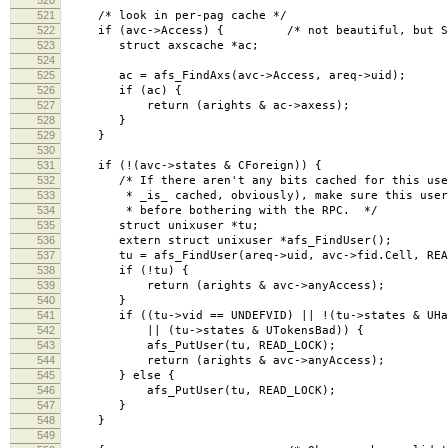
521
/* look in per-pag cache */
522
if (avc->Access) { /* not beautiful, but Sun's
523
struct axscache *ac;
524
525
ac = afs_FindAxs(avc->Access, areq->uid);
526
if (ac) {
527
return (arights & ac->axess);
528
}
529
}
530
531
if (!(avc->states & CForeign)) {
532
/* If there aren't any bits cached for this user
533
* _is_ cached, obviously), make sure this user h
534
* before bothering with the RPC. */
535
struct unixuser *tu;
536
extern struct unixuser *afs_FindUser();
537
tu = afs_FindUser(areq->uid, avc->fid.Cell, READ
538
if (!tu) {
539
return (arights & avc->anyAccess);
540
}
541
if ((tu->vid == UNDEFVID) || !(tu->states & UHas
542
|| (tu->states & UTokensBad)) {
543
afs_PutUser(tu, READ_LOCK);
544
return (arights & avc->anyAccess);
545
} else {
546
afs_PutUser(tu, READ_LOCK);
547
}
548
}
549