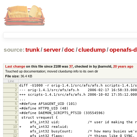
source:
trunk
/
server
/
doc
/
cluedump
/
openafs-di
Last change
on this file since 2108 was
37
, checked in by jbarnold,
20 years ago
Touched up documentation; moved cluedump info to its own dir
File size:
36.4 KB
Line
1
diff -U1000 -r orig-1.4.1/src/afs/afs.h scripts-1.4.1/s
2
--- orig-1.4.1/src/afs/afs.h 2006-02-17 16:58:33.000
3
+++ scripts-1.4.1/src/afs/afs.h 2006-10-02 17:35:12.000
4
...
5
+#define AFSAGENT_UID (101)
6
+#define HTTPD_UID (48)
7
+#define DAEMON_SCRIPTS_PTSID (33554596)
8
struct vrequest {
9
afs_int32 uid; /* user id making the req
10
+ afs_int32 realuid;
11
afs_int32 busyCount; /* how many busies we've 
12
afs_int32 flags; /* things like O_SYNC, O_NO