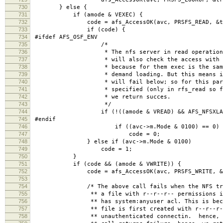
730
} else {
731
if (amode & VEXEC) {
732
code = afs_AccessOK(avc, PRSFS_READ, &treq,
733
if (code) {
734
#ifdef AFS_OSF_ENV
735
/*
736
* The nfs server in read operations for 
737
* will also check the access with the VEX
738
* because for them exec is the same as re
739
* demand loading. But this means if the m
740
* will fail below; so for this particular
741
* specified (only in rfs_read so far) and
742
* we return succes.
743
*/
744
if (!((amode & VREAD) && AFS_NFSXLATORR
745
#endif
746
if ((avc->m.Mode & 0100) == 0)
747
code = 0;
748
} else if (avc->m.Mode & 0100)
749
code = 1;
750
}
751
if (code && (amode & VWRITE)) {
752
code = afs_AccessOK(avc, PRSFS_WRITE, &treq
753
754
/* The above call fails when the NFS transl
755
** a file with r--r--r-- permissions into 
756
** has system:anyuser acl. This is because 
757
** file is first created with r--r--r-- per
758
** unauthenticated connectin. hence, the a