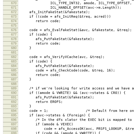
670
ICL_TYPE_INT32, amode, ICL_TYPE_OFFSET,
671
ICL_HANDLE_OFFSET(avc->m.Length));
672
afs_InitFakeStat(&fakestate);
673
if ((code = afs_InitReq(&treq, acred)))
674
return code;
675
676
code = afs_EvalFakeStat(&avc, &fakestate, &treq);
677
if (code) {
678
afs_PutFakeStat(&fakestate);
679
return code;
680
}
681
682
code = afs_VerifyVCache(avc, &treq);
683
if (code) {
684
afs_PutFakeStat(&fakestate);
685
code = afs_CheckCode(code, &treq, 16);
686
return code;
687
}
688
689
/* if we're looking for write access and we have a 
690
if ((amode & VWRITE) && (avc->states & CRO)) {
691
afs_PutFakeStat(&fakestate);
692
return EROFS;
693
}
694
code = 1; /* Default from here on in i
695
if (avc->states & CForeign) {
696
/* In the dfs xlator the EXEC bit is mapped to L
697
if (amode & VEXEC)
698
code = afs_AccessOK(avc, PRSFS_LOOKUP, &treq, 
699
if (code && (amode & VWRITE)) {