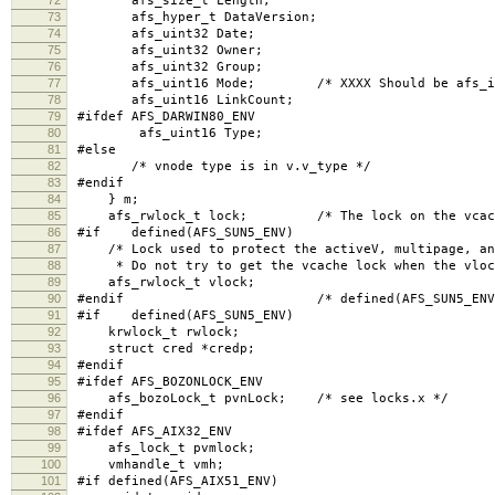
afs_size_t Length;
73
afs_hyper_t DataVersion;
74
afs_uint32 Date;
75
afs_uint32 Owner;
76
afs_uint32 Group;
77
afs_uint16 Mode; /* XXXX Should be afs_int
78
afs_uint16 LinkCount;
79
#ifdef AFS_DARWIN80_ENV
80
afs_uint16 Type;
81
#else
82
/* vnode type is in v.v_type */
83
#endif
84
} m;
85
afs_rwlock_t lock; /* The lock on the vcache
86
#if defined(AFS_SUN5_ENV)
87
/* Lock used to protect the activeV, multipage, and
88
* Do not try to get the vcache lock when the vlock
89
afs_rwlock_t vlock;
90
#endif /* defined(AFS_SUN5_ENV)
91
#if defined(AFS_SUN5_ENV)
92
krwlock_t rwlock;
93
struct cred *credp;
94
#endif
95
#ifdef AFS_BOZONLOCK_ENV
96
afs_bozoLock_t pvnLock; /* see locks.x */
97
#endif
98
#ifdef AFS_AIX32_ENV
99
afs_lock_t pvmlock;
100
vmhandle_t vmh;
101
#if defined(AFS_AIX51_ENV)