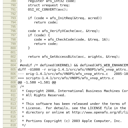
789
register afs_int32 code;
790
struct vrequest treq;
791
OSI_VC_CONVERT(avc);
792
793
if (code = afs_InitReq(&treq, acred))
794
return code;
795
796
code = afs_VerifyVCache(avc, &treq);
797
if (code) {
798
code = afs_CheckCode(code, &treq, 16);
799
return code;
800
}
801
802
return afs_GetAccessBits(avc, arights, &treq);
803
}
804
#endif /* defined(UKERNEL) && defined(AFS_WEB_ENHANCEM
805
diff -U1000 -r orig-1.4.1/src/afs/VNOPS/afs_vnop_attrs.
806
--- orig-1.4.1/src/afs/VNOPS/afs_vnop_attrs.c 2005-10
807
+++ scripts-1.4.1/src/afs/VNOPS/afs_vnop_attrs.c 2
808
@@ -1,580 +1,581 @@
809
/*
810
* Copyright 2000, International Business Machines Cor
811
* All Rights Reserved.
812
*
813
* This software has been released under the terms of 
814
* License. For details, see the LICENSE file in the 
815
* directory or online at http://www.openafs.org/dl/li
816
*
817
* Portions Copyright (c) 2003 Apple Computer, Inc.
818
*/