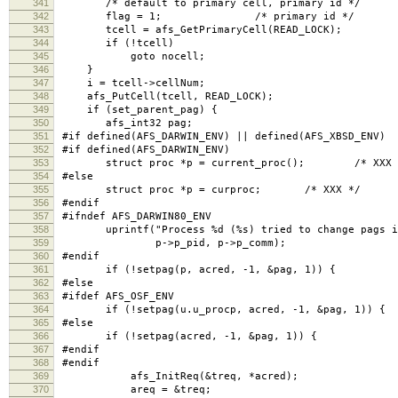
341
/* default to primary cell, primary id */
342
flag = 1; /* primary id */
343
tcell = afs_GetPrimaryCell(READ_LOCK);
344
if (!tcell)
345
goto nocell;
346
}
347
i = tcell->cellNum;
348
afs_PutCell(tcell, READ_LOCK);
349
if (set_parent_pag) {
350
afs_int32 pag;
351
#if defined(AFS_DARWIN_ENV) || defined(AFS_XBSD_ENV)
352
#if defined(AFS_DARWIN_ENV)
353
struct proc *p = current_proc(); /* XXX 
354
#else
355
struct proc *p = curproc; /* XXX */
356
#endif
357
#ifndef AFS_DARWIN80_ENV
358
uprintf("Process %d (%s) tried to change pags in
359
p->p_pid, p->p_comm);
360
#endif
361
if (!setpag(p, acred, -1, &pag, 1)) {
362
#else
363
#ifdef AFS_OSF_ENV
364
if (!setpag(u.u_procp, acred, -1, &pag, 1)) { /*
365
#else
366
if (!setpag(acred, -1, &pag, 1)) {
367
#endif
368
#endif
369
afs_InitReq(&treq, *acred);
370
areq = &treq;