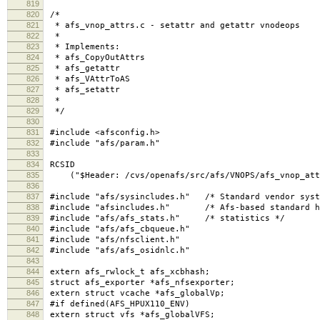
819
820
/*
821
* afs_vnop_attrs.c - setattr and getattr vnodeops
822
*
823
* Implements:
824
* afs_CopyOutAttrs
825
* afs_getattr
826
* afs_VAttrToAS
827
* afs_setattr
828
*
829
*/
830
831
#include <afsconfig.h>
832
#include "afs/param.h"
833
834
RCSID
835
("$Header: /cvs/openafs/src/afs/VNOPS/afs_vnop_attrs
836
837
#include "afs/sysincludes.h" /* Standard vendor syst
838
#include "afsincludes.h" /* Afs-based standard h
839
#include "afs/afs_stats.h" /* statistics */
840
#include "afs/afs_cbqueue.h"
841
#include "afs/nfsclient.h"
842
#include "afs/afs_osidnlc.h"
843
844
extern afs_rwlock_t afs_xcbhash;
845
struct afs_exporter *afs_nfsexporter;
846
extern struct vcache *afs_globalVp;
847
#if defined(AFS_HPUX110_ENV)
848
extern struct vfs *afs_globalVFS;