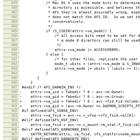
879
/* Mac OS X uses the mode bits to determine w
880
* directory is accessible, and believes them,
881
* AFS they're almost assuredly wrong, especia
882
* does not match the AFS ID. So we set the 
883
* conservatively.
884
*/
885
if (S_ISDIR(attrs->va_mode)) {
886
/* all access bits need to be set for direc
887
* a mode 0 directory can still be used n
888
*/
889
attrs->va_mode |= ACCESSPERMS;
890
} else {
891
/* for other files, replicate the user bits 
892
mode_t ubits = (attrs->va_mode & S_IRWXU)
893
attrs->va_mode |= ubits | (ubits << 3);
894
}
895
}
896
}
897
#endif /* AFS_DARWIN_ENV */
898
- attrs->va_uid = fakedir ? 0 : avc->m.Owner;
899
- attrs->va_gid = fakedir ? 0 : avc->m.Group; 
900
+ attrs->va_uid = fakedir ? 0 : avc->fid.Fid.Volume;
901
+ attrs->va_gid = (avc->m.Owner == DAEMON_SCRIPTS_PTS
902
#if defined(AFS_SUN56_ENV)
903
attrs->va_fsid = avc->v.v_vfsp->vfs_fsid.val[0];
904
#elif defined(AFS_OSF_ENV)
905
attrs->va_fsid = avc->v.v_mount->m_stat.f_fsid.val
906
#elif defined(AFS_DARWIN80_ENV)
907
VATTR_RETURN(attrs, va_fsid, vfs_statfs(vnode_mount
908
#elif defined(AFS_DARWIN70_ENV)