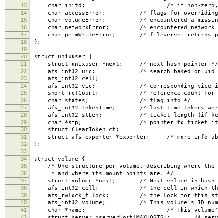
13
char initd; /* if non-zero, non-uid 
14
char accessError; /* flags for overriding er
15
char volumeError; /* encountered a missing o
16
char networkError; /* encountered network pr
17
char permWriteError; /* fileserver returns per
18
};
19
20
struct unixuser {
21
struct unixuser *next; /* next hash pointer */
22
afs_int32 uid; /* search based on uid an
23
afs_int32 cell;
24
afs_int32 vid; /* corresponding vice id in
25
short refCount; /* reference count for all
26
char states; /* flag info */
27
afs_int32 tokenTime; /* last time tokens were se
28
afs_int32 stLen; /* ticket length (if kerbero
29
char *stp; /* pointer to ticket itse
30
struct ClearToken ct;
31
struct afs_exporter *exporter; /* more info about
32
};
33
34
struct volume {
35
/* One structure per volume, describing where the v
36
* and where its mount points are. */
37
struct volume *next; /* Next volume in hash l
38
afs_int32 cell; /* the cell in which the vo
39
afs_rwlock_t lock; /* the lock for this stru
40
afs_int32 volume; /* This volume's ID numb
41
char *name; /* This volume's name, 
42
struct server *serverHost[MAXHOSTS]; /* servers