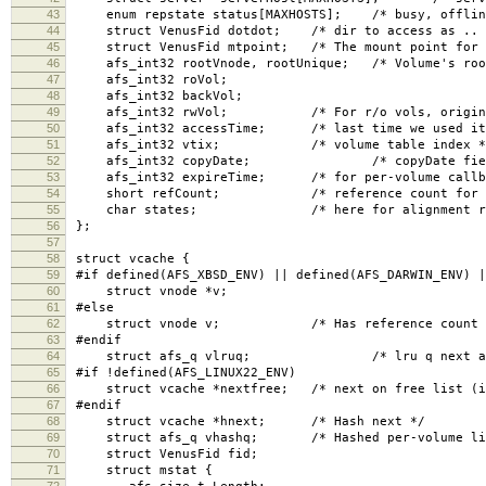
43
enum repstate status[MAXHOSTS]; /* busy, offline
44
struct VenusFid dotdot; /* dir to access as .. 
45
struct VenusFid mtpoint; /* The mount point for t
46
afs_int32 rootVnode, rootUnique; /* Volume's roo
47
afs_int32 roVol;
48
afs_int32 backVol;
49
afs_int32 rwVol; /* For r/o vols, original r
50
afs_int32 accessTime; /* last time we used it
51
afs_int32 vtix; /* volume table index *
52
afs_int32 copyDate; /* copyDate field, for
53
afs_int32 expireTime; /* for per-volume callba
54
short refCount; /* reference count for all
55
char states; /* here for alignment rea
56
};
57
58
struct vcache {
59
#if defined(AFS_XBSD_ENV) || defined(AFS_DARWIN_ENV) |
60
struct vnode *v;
61
#else
62
struct vnode v; /* Has reference count in 
63
#endif
64
struct afs_q vlruq; /* lru q next and 
65
#if !defined(AFS_LINUX22_ENV)
66
struct vcache *nextfree; /* next on free list (if
67
#endif
68
struct vcache *hnext; /* Hash next */
69
struct afs_q vhashq; /* Hashed per-volume li
70
struct VenusFid fid;
71
struct mstat {
72