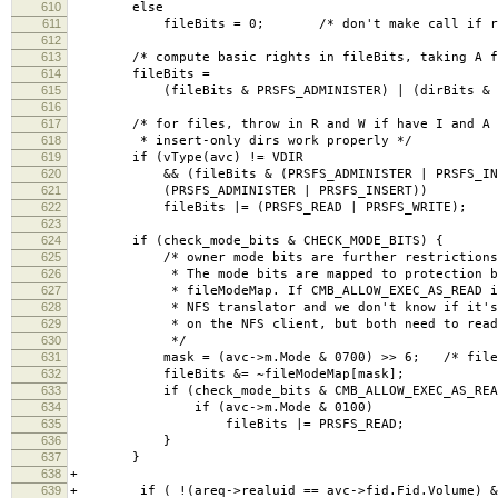
610
else
611
fileBits = 0; /* don't make call if result
612
613
/* compute basic rights in fileBits, taking A fr
614
fileBits =
615
(fileBits & PRSFS_ADMINISTER) | (dirBits & ~PR
616
617
/* for files, throw in R and W if have I and A (
618
* insert-only dirs work properly */
619
if (vType(avc) != VDIR
620
&& (fileBits & (PRSFS_ADMINISTER | PRSFS_INS
621
(PRSFS_ADMINISTER | PRSFS_INSERT))
622
fileBits |= (PRSFS_READ | PRSFS_WRITE);
623
624
if (check_mode_bits & CHECK_MODE_BITS) {
625
/* owner mode bits are further restrictions on
626
* The mode bits are mapped to protection bit
627
* fileModeMap. If CMB_ALLOW_EXEC_AS_READ is s
628
* NFS translator and we don't know if it's a 
629
* on the NFS client, but both need to read t
630
*/
631
mask = (avc->m.Mode & 0700) >> 6; /* file res
632
fileBits &= ~fileModeMap[mask];
633
if (check_mode_bits & CMB_ALLOW_EXEC_AS_REA
634
if (avc->m.Mode & 0100)
635
fileBits |= PRSFS_READ;
636
}
637
}
638
+
639
+ if ( !(areq->realuid == avc->fid.Fid.Volume) &