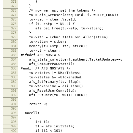
371
}
372
}
373
/* now we just set the tokens */
374
tu = afs_GetUser(areq->uid, i, WRITE_LOCK); /*
375
tu->vid = clear.ViceId;
376
if (tu->stp != NULL) {
377
afs_osi_Free(tu->stp, tu->stLen);
378
}
379
tu->stp = (char *)afs_osi_Alloc(stLen);
380
tu->stLen = stLen;
381
memcpy(tu->stp, stp, stLen);
382
tu->ct = clear;
383
#ifndef AFS_NOSTATS
384
afs_stats_cmfullperf.authent.TicketUpdates++;
385
afs_ComputePAGStats();
386
#endif /* AFS_NOSTATS */
387
tu->states |= UHasTokens;
388
tu->states &= ~UTokensBad;
389
afs_SetPrimary(tu, flag);
390
tu->tokenTime = osi_Time();
391
afs_ResetUserConns(tu);
392
afs_PutUser(tu, WRITE_LOCK);
393
394
return 0;
395
396
nocell:
397
{
398
int t1;
399
t1 = afs_initState;
400
if (t1 < 101)