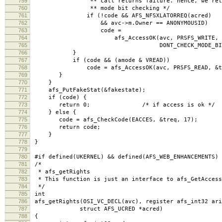
759
** call returns failure. hence, we retry w
760
** mode bit checking */
761
if (!code && AFS_NFSXLATORREQ(acred)
762
&& avc->m.Owner == ANONYMOUSID)
763
code =
764
afs_AccessOK(avc, PRSFS_WRITE, &t
765
DONT_CHECK_MODE_BITS
766
}
767
if (code && (amode & VREAD))
768
code = afs_AccessOK(avc, PRSFS_READ, &treq,
769
}
770
}
771
afs_PutFakeStat(&fakestate);
772
if (code) {
773
return 0; /* if access is ok */
774
} else {
775
code = afs_CheckCode(EACCES, &treq, 17); /*
776
return code;
777
}
778
}
779
780
#if defined(UKERNEL) && defined(AFS_WEB_ENHANCEMENTS)
781
/*
782
* afs_getRights
783
* This function is just an interface to afs_GetAccess
784
*/
785
int
786
afs_getRights(OSI_VC_DECL(avc), register afs_int32 ari
787
struct AFS_UCRED *acred)
788
{