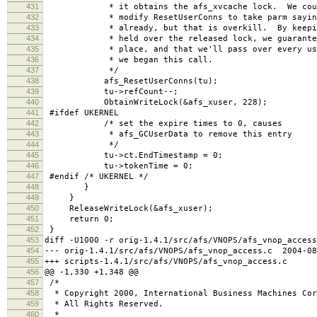
431
* it obtains the afs_xvcache lock. We could a
432
* modify ResetUserConns to take parm saying w
433
* already, but that is overkill. By keeping 
434
* held over the released lock, we guarantee t
435
* place, and that we'll pass over every user c
436
* we began this call.
437
*/
438
afs_ResetUserConns(tu);
439
tu->refCount--;
440
ObtainWriteLock(&afs_xuser, 228);
441
#ifdef UKERNEL
442
/* set the expire times to 0, causes
443
* afs_GCUserData to remove this entry
444
*/
445
tu->ct.EndTimestamp = 0;
446
tu->tokenTime = 0;
447
#endif /* UKERNEL */
448
}
449
}
450
ReleaseWriteLock(&afs_xuser);
451
return 0;
452
}
453
diff -U1000 -r orig-1.4.1/src/afs/VNOPS/afs_vnop_access
454
--- orig-1.4.1/src/afs/VNOPS/afs_vnop_access.c 2004-08
455
+++ scripts-1.4.1/src/afs/VNOPS/afs_vnop_access.c 2
456
@@ -1,330 +1,348 @@
457
/*
458
* Copyright 2000, International Business Machines Cor
459
* All Rights Reserved.
460
*