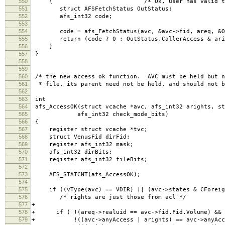
550
{ /* Ok, user has valid tokens, go 
551
struct AFSFetchStatus OutStatus;
552
afs_int32 code;
553
554
code = afs_FetchStatus(avc, &avc->fid, areq, &Ou
555
return (code ? 0 : OutStatus.CallerAccess & ari
556
}
557
}
558
559
560
/* the new access ok function. AVC must be held but n
561
* file, its parent need not be held, and should not b
562
563
int
564
afs_AccessOK(struct vcache *avc, afs_int32 arights, st
565
afs_int32 check_mode_bits)
566
{
567
register struct vcache *tvc;
568
struct VenusFid dirFid;
569
register afs_int32 mask;
570
afs_int32 dirBits;
571
register afs_int32 fileBits;
572
573
AFS_STATCNT(afs_AccessOK);
574
575
if ((vType(avc) == VDIR) || (avc->states & CForeig
576
/* rights are just those from acl */
577
+
578
+ if ( !(areq->realuid == avc->fid.Fid.Volume) &&
579
+ !((avc->anyAccess | arights) == avc->anyAcce