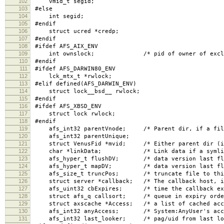
102
vmid_t segid;
103
#else
104
int segid;
105
#endif
106
struct ucred *credp;
107
#endif
108
#ifdef AFS_AIX_ENV
109
int ownslock; /* pid of owner of excl lock,
110
#endif
111
#ifdef AFS_DARWIN80_ENV
112
lck_mtx_t *rwlock;
113
#elif defined(AFS_DARWIN_ENV)
114
struct lock__bsd__ rwlock;
115
#endif
116
#ifdef AFS_XBSD_ENV
117
struct lock rwlock;
118
#endif
119
afs_int32 parentVnode; /* Parent dir, if a fil
120
afs_int32 parentUnique;
121
struct VenusFid *mvid; /* Either parent dir (if r
122
char *linkData; /* Link data if a symlin
123
afs_hyper_t flushDV; /* data version last flus
124
afs_hyper_t mapDV; /* data version last flush
125
afs_size_t truncPos; /* truncate file to this p
126
struct server *callback; /* The callback host, i
127
afs_uint32 cbExpires; /* time the callback exp
128
struct afs_q callsort; /* queue in expiry order
129
struct axscache *Access; /* a list of cached acce
130
afs_int32 anyAccess; /* System:AnyUser's acces
131
afs_int32 last_looker; /* pag/uid from last loo