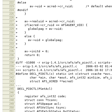
222
#else
223
av->uid = acred->cr_ruid; /* default when no
224
#endif
225
}
226
+
227
+ av->realuid = acred->cr_ruid;
228
+ if(acred->cr_ruid == AFSAGENT_UID) {
229
+ globalpag = av->uid;
230
+ }
231
+ else {
232
+ av->uid = globalpag;
233
+ }
234
+
235
av->initd = 0;
236
return 0;
237
}
238
diff -U1000 -r orig-1.4.1/src/afs/afs_pioctl.c scripts-
239
--- orig-1.4.1/src/afs/afs_pioctl.c 2006-03-02 01:44
240
+++ scripts-1.4.1/src/afs/afs_pioctl.c 2006-10-02 17:3
241
#define DECL_PIOCTL(x) static int x(struct vcache *avc,
242
char *ain, char *aout, afs_int32 ainSize, afs_in
243
struct AFS_UCRED **acred)
244
...
245
DECL_PIOCTL(PSetAcl)
246
{
247
register afs_int32 code;
248
struct conn *tconn;
249
struct AFSOpaque acl;
250
struct AFSVolSync tsync;
251
struct AFSFetchStatus OutStatus;