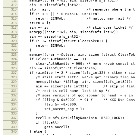
311
memcpy((char *)&i, ain, sizeof(afs_int32));
312
ain += sizeof(afs_int32);
313
stp = ain; /* remember where the tick
314
if (i < 0 || i > MAXKTCTICKETLEN)
315
return EINVAL; /* malloc may fail */
316
stLen = i;
317
ain += i; /* skip over ticket */
318
memcpy((char *)&i, ain, sizeof(afs_int32));
319
ain += sizeof(afs_int32);
320
if (i != sizeof(struct ClearToken)) {
321
return EINVAL;
322
}
323
memcpy((char *)&clear, ain, sizeof(struct ClearTok
324
if (clear.AuthHandle == -1)
325
clear.AuthHandle = 999; /* more rxvab compat st
326
ain += sizeof(struct ClearToken);
327
if (ainSize != 2 * sizeof(afs_int32) + stLen + size
328
/* still stuff left? we've got primary flag and 
329
memcpy((char *)&flag, ain, sizeof(afs_int32)); /
330
ain += sizeof(afs_int32); /* skip id fiel
331
/* rest is cell name, look it up */
332
/* some versions of gcc appear to need != 0 in or
333
if ((flag & 0x8000) != 0) { /* XXX Use Consta
334
flag &= ~0x8000;
335
set_parent_pag = 1;
336
}
337
tcell = afs_GetCellByName(ain, READ_LOCK);
338
if (!tcell)
339
goto nocell;
340
} else {