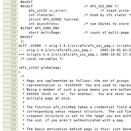
162
#endif
163
#endif /* AFS_SGI_ENV */
164
afs_int32 vc_error; /* stash write error 
165
int xlatordv; /* Used by nfs xlator *
166
struct AFS_UCRED *uncred;
167
int asynchrony; /* num kbytes to store be
168
#ifdef AFS_SUN5_ENV
169
short multiPage; /* count of multi-page getp
170
#endif
171
};
172
diff -U1000 -r orig-1.4.1/src/afs/afs_osi_pag.c scripts
173
--- orig-1.4.1/src/afs/afs_osi_pag.c 2005-10-05 01:5
174
+++ scripts-1.4.1/src/afs/afs_osi_pag.c 2006-10-02 17:
175
/* Local variables */
176
177
+afs_int32 globalpag;
178
+
179
/*
180
* Pags are implemented as follows: the set of groups 
181
* representation is '41XXXXXX' hex are used to repres
182
* Being a member of such a group means you are authen
183
* XXXXXX (0x41 == 'A', for Andrew). You are never au
184
* multiple pags at once.
185
*
186
* The function afs_InitReq takes a credential field a
187
* corresponding venus request structure. The uid fie
188
* vrequest structure is set to the *pag* you are auth
189
* the uid, if you aren't authenticated with a pag.
190
*
191
* The basic motivation behind pags is this: just beca