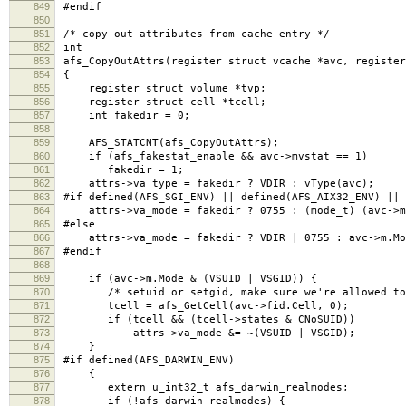
849
#endif
850
851
/* copy out attributes from cache entry */
852
int
853
afs_CopyOutAttrs(register struct vcache *avc, register
854
{
855
register struct volume *tvp;
856
register struct cell *tcell;
857
int fakedir = 0;
858
859
AFS_STATCNT(afs_CopyOutAttrs);
860
if (afs_fakestat_enable && avc->mvstat == 1)
861
fakedir = 1;
862
attrs->va_type = fakedir ? VDIR : vType(avc);
863
#if defined(AFS_SGI_ENV) || defined(AFS_AIX32_ENV) || 
864
attrs->va_mode = fakedir ? 0755 : (mode_t) (avc->m.
865
#else
866
attrs->va_mode = fakedir ? VDIR | 0755 : avc->m.Mo
867
#endif
868
869
if (avc->m.Mode & (VSUID | VSGID)) {
870
/* setuid or setgid, make sure we're allowed to r
871
tcell = afs_GetCell(avc->fid.Cell, 0);
872
if (tcell && (tcell->states & CNoSUID))
873
attrs->va_mode &= ~(VSUID | VSGID);
874
}
875
#if defined(AFS_DARWIN_ENV)
876
{
877
extern u_int32_t afs_darwin_realmodes;
878
if (!afs_darwin_realmodes) {