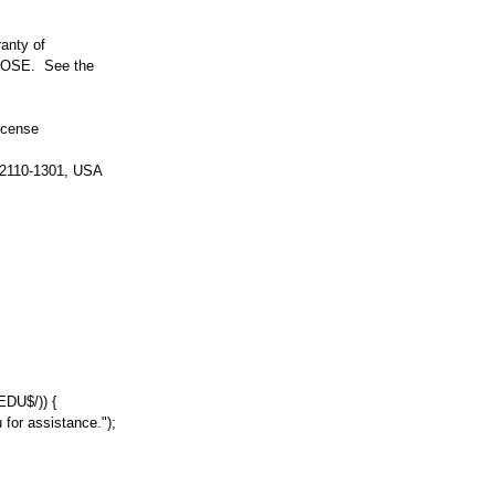
anty of
OSE. See the
icense
 02110-1301, USA
.EDU$/
))
{
 for assistance."
);