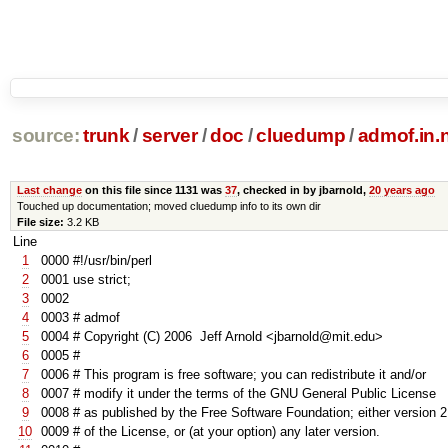
source:
trunk
/
server
/
doc
/
cluedump
/
admof.in
Last change
on this file since 1131 was
37
, checked in by jbarnold,
20 years ago
Touched up documentation; moved cluedump info to its own dir
File size:
3.2 KB
Line
1
0000
#!/usr/bin/perl
2
0001
use
strict
;
3
0002
4
0003
# admof
5
0004
# Copyright (C) 2006 Jeff Arnold <jbarnold@mit.edu>
6
0005
#
7
0006
# This program is free software; you can redistribute it and/or
8
0007
# modify it under the terms of the GNU General Public License
9
000
8
# as published by the Free Software Foundation; either version 2
10
000
9
# of the License, or (at your option) any later version.