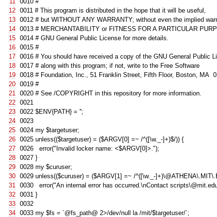
11
0010
#
12
0011
# This program is distributed in the hope that it will be useful,
13
0012
# but WITHOUT ANY WARRANTY; without even the implied warr
14
0013
# MERCHANTABILITY or FITNESS FOR A PARTICULAR PURP
15
0014
# GNU General Public License for more details.
16
0015
#
17
0016
# You should have received a copy of the GNU General Public L
18
0017
# along with this program; if not, write to the Free Software
19
001
8
# Foundation, Inc., 51 Franklin Street, Fifth Floor, Boston, MA
20
001
9
#
21
0020
# See /COPYRIGHT in this repository for more information.
22
0021
23
0022
$ENV
{
PATH
}
=
''
;
24
0023
25
0024
my
$targetuser
;
26
0025
unless
((
$targetuser
)
=
(
$ARGV
[
0
]
=~
/^([\w._-]+)$/
))
{
27
0026
error
(
"Invalid locker name: <$ARGV[0]>."
);
28
0027
}
29
002
8
my
$curuser
;
30
002
9
unless
((
$curuser
)
=
(
$ARGV
[
1
]
=~
/^([\w._-]+)\@ATHENA\.MIT\
31
0030
error
(
"An internal error has occurred.\nContact scripts\@mit.edu
32
0031
}
33
0032
34
0033
my
$fs
=
`@fs_path@ 2>/dev/null la /mit/$targetuser/`
;