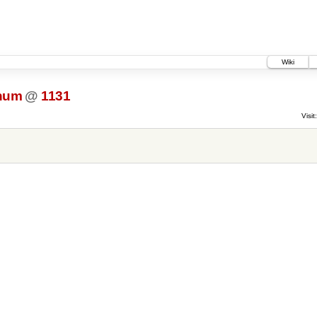
Wiki
.num
@
1131
Visit: