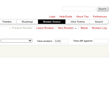
Login
Help/Guide
About Trac
Preferences
Timeline
Roadmap
Browse Source
View Tickets
Search
← Previous Revision
Latest Revision
Next Revision
→
Blame
Revision Log
View revision:
View diff against: