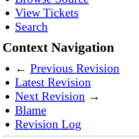
View Tickets
Search
Context Navigation
←
Previous Revision
Latest Revision
Next Revision
→
Blame
Revision Log