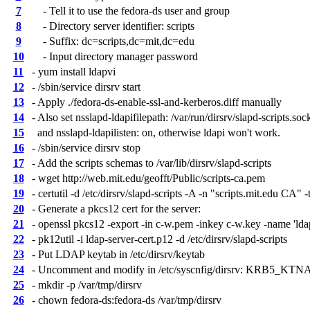
7
- Tell it to use the fedora-ds user and group
8
- Directory server identifier: scripts
9
- Suffix: dc=scripts,dc=mit,dc=edu
10
- Input directory manager password
11
- yum install ldapvi
12
- /sbin/service dirsrv start
13
- Apply ./fedora-ds-enable-ssl-and-kerberos.diff manually
14
- Also set nsslapd-ldapifilepath: /var/run/dirsrv/slapd-scripts.soc
15
and nsslapd-ldapilisten: on, otherwise ldapi won't work.
16
- /sbin/service dirsrv stop
17
- Add the scripts schemas to /var/lib/dirsrv/slapd-scripts
18
- wget http://web.mit.edu/geofft/Public/scripts-ca.pem
19
- certutil -d /etc/dirsrv/slapd-scripts -A -n "scripts.mit.edu CA" -
20
- Generate a pkcs12 cert for the server:
21
- openssl pkcs12 -export -in c-w.pem -inkey c-w.key -name 'lda
22
- pk12util -i ldap-server-cert.p12 -d /etc/dirsrv/slapd-scripts
23
- Put LDAP keytab in /etc/dirsrv/keytab
24
- Uncomment and modify in /etc/syscnfig/dirsrv: KRB5_KT
25
- mkdir -p /var/tmp/dirsrv
26
- chown fedora-ds:fedora-ds /var/tmp/dirsrv