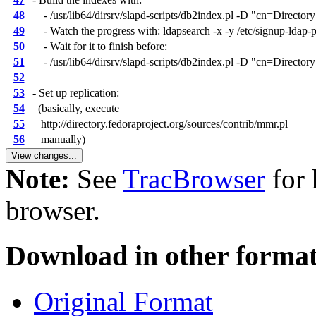
48
- /usr/lib64/dirsrv/slapd-scripts/db2index.pl -D "cn=Director
49
- Watch the progress with: ldapsearch -x -y /etc/signup-ldap
50
- Wait for it to finish before:
51
- /usr/lib64/dirsrv/slapd-scripts/db2index.pl -D "cn=Directory
52
53
- Set up replication:
54
(basically, execute
55
http://directory.fedoraproject.org/sources/contrib/mmr.pl
56
manually)
Note:
See
TracBrowser
for 
browser.
Download in other format
Original Format