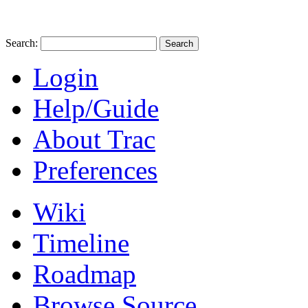
Search:
Login
Help/Guide
About Trac
Preferences
Wiki
Timeline
Roadmap
Browse Source