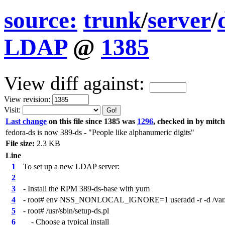
source:
trunk
/
server
/
LDAP
@
1385
View diff against:
View revision:
Visit:
Last change
on this file since 1385 was
1296
, checked in by mitc
fedora-ds is now 389-ds - "People like alphanumeric digits"
File size:
2.3 KB
Line
1
To set up a new LDAP server:
2
3
- Install the RPM 389-ds-base with yum
4
- root# env NSS_NONLOCAL_IGNORE=1 useradd -r -d /var/lib
5
- root# /usr/sbin/setup-ds.pl
6
- Choose a typical install