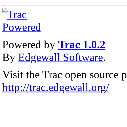
Powered by
Trac 1.0.2
By
Edgewall Software
.
Visit the Trac open source p
http://trac.edgewall.org/