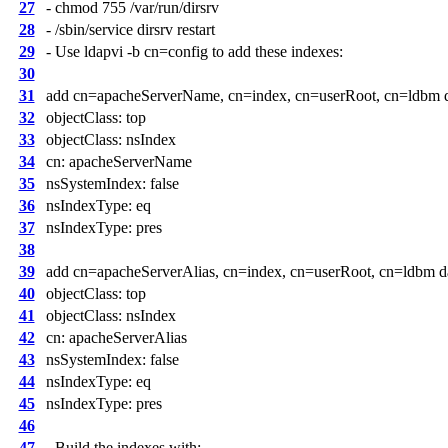
27
- chmod 755 /var/run/dirsrv
28
- /sbin/service dirsrv restart
29
- Use ldapvi -b cn=config to add these indexes:
30
31
add cn=apacheServerName, cn=index, cn=userRoot, cn=ldbm da
32
objectClass: top
33
objectClass: nsIndex
34
cn: apacheServerName
35
nsSystemIndex: false
36
nsIndexType: eq
37
nsIndexType: pres
38
39
add cn=apacheServerAlias, cn=index, cn=userRoot, cn=ldbm da
40
objectClass: top
41
objectClass: nsIndex
42
cn: apacheServerAlias
43
nsSystemIndex: false
44
nsIndexType: eq
45
nsIndexType: pres
46
47
- Build the indexes with: