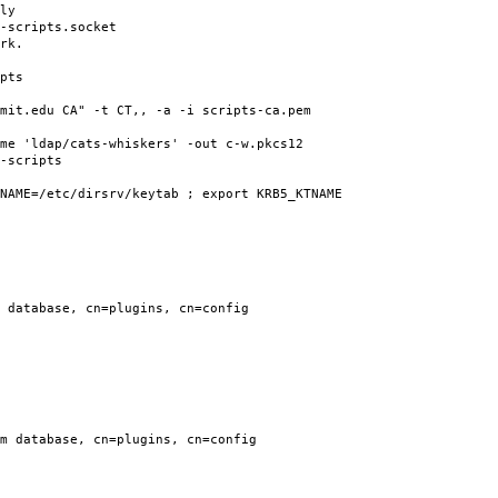
ly
-scripts.socket
rk.
pts
mit.edu CA" -t CT,, -a -i scripts-ca.pem
me 'ldap/cats-whiskers' -out c-w.pkcs12
-scripts
NAME=/etc/dirsrv/keytab ; export KRB5_KTNAME
 database, cn=plugins, cn=config
m database, cn=plugins, cn=config