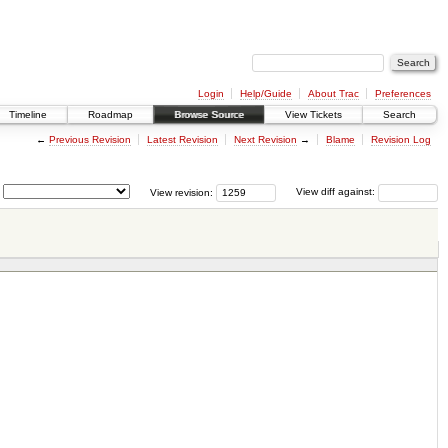
Login
Help/Guide
About Trac
Preferences
Timeline
Roadmap
Browse Source
View Tickets
Search
←
Previous Revision
Latest Revision
Next Revision
→
Blame
Revision Log
View revision:
View diff against: