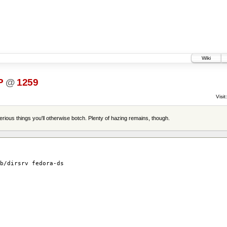
Wiki
P
@
1259
Visit:
terious things you'll otherwise botch. Plenty of hazing remains, though.
b/dirsrv fedora-ds