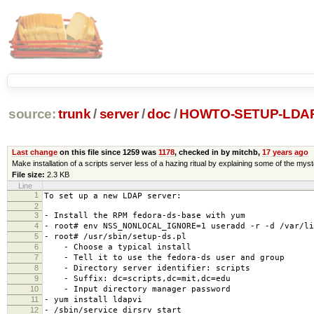
source:
trunk
/
server
/
doc
/
HOWTO-SETUP-LDA
Last change
on this file since 1259 was
1178
, checked in by mitchb,
17 years ago
Make installation of a scripts server less of a hazing ritual by explaining some of the mys
File size:
2.3 KB
Line
1
To set up a new LDAP server:
2
3
- Install the RPM fedora-ds-base with yum
4
- root# env NSS_NONLOCAL_IGNORE=1 useradd -r -d /var/li
5
- root# /usr/sbin/setup-ds.pl
6
- Choose a typical install
7
- Tell it to use the fedora-ds user and group
8
- Directory server identifier: scripts
9
- Suffix: dc=scripts,dc=mit,dc=edu
10
- Input directory manager password
11
- yum install ldapvi
12
- /sbin/service dirsrv start