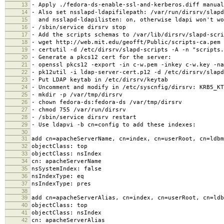
13
- Apply ./fedora-ds-enable-ssl-and-kerberos.diff manual
14
- Also set nsslapd-ldapifilepath: /var/run/dirsrv/slapd
15
and nsslapd-ldapilisten: on, otherwise ldapi won't wo
16
- /sbin/service dirsrv stop
17
- Add the scripts schemas to /var/lib/dirsrv/slapd-scri
18
- wget http://web.mit.edu/geofft/Public/scripts-ca.pem
19
- certutil -d /etc/dirsrv/slapd-scripts -A -n "scripts.
20
- Generate a pkcs12 cert for the server:
21
- openssl pkcs12 -export -in c-w.pem -inkey c-w.key -na
22
- pk12util -i ldap-server-cert.p12 -d /etc/dirsrv/slapd
23
- Put LDAP keytab in /etc/dirsrv/keytab
24
- Uncomment and modify in /etc/syscnfig/dirsrv: KRB5_KT
25
- mkdir -p /var/tmp/dirsrv
26
- chown fedora-ds:fedora-ds /var/tmp/dirsrv
27
- chmod 755 /var/run/dirsrv
28
- /sbin/service dirsrv restart
29
- Use ldapvi -b cn=config to add these indexes:
30
31
add cn=apacheServerName, cn=index, cn=userRoot, cn=ldbm
32
objectClass: top
33
objectClass: nsIndex
34
cn: apacheServerName
35
nsSystemIndex: false
36
nsIndexType: eq
37
nsIndexType: pres
38
39
add cn=apacheServerAlias, cn=index, cn=userRoot, cn=ldb
40
objectClass: top
41
objectClass: nsIndex
42
cn: apacheServerAlias