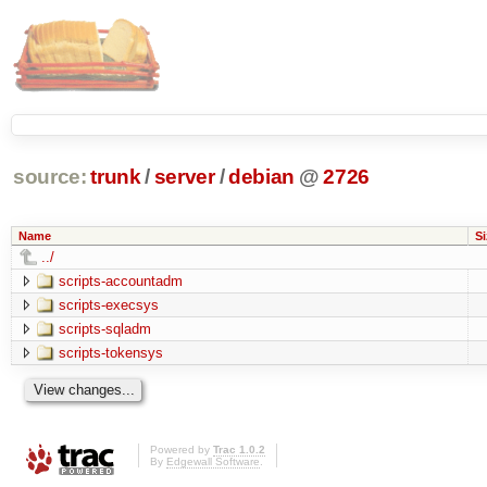
source:
trunk
/
server
/
debian
@
2726
Name
Si
../
scripts-accountadm
scripts-execsys
scripts-sqladm
scripts-tokensys
Powered by
Trac 1.0.2
By
Edgewall Software
.