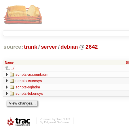
source:
trunk
/
server
/
debian
@
2642
Name
Si
../
scripts-accountadm
scripts-execsys
scripts-sqladm
scripts-tokensys
Powered by
Trac 1.0.2
By
Edgewall Software
.