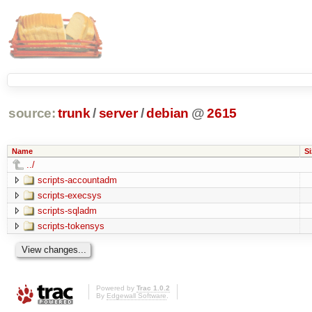
source:
trunk
/
server
/
debian
@
2615
Name
Si
../
scripts-accountadm
scripts-execsys
scripts-sqladm
scripts-tokensys
Powered by
Trac 1.0.2
By
Edgewall Software
.