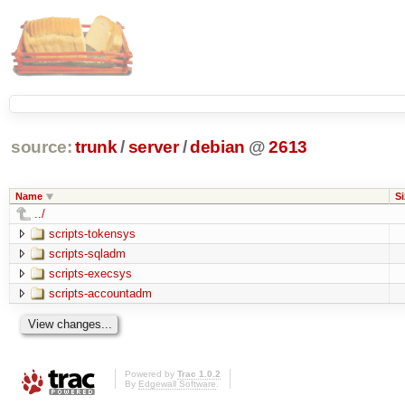
source:
trunk
/
server
/
debian
@
2613
Name
Si
../
scripts-tokensys
scripts-sqladm
scripts-execsys
scripts-accountadm
Powered by
Trac 1.0.2
By
Edgewall Software
.