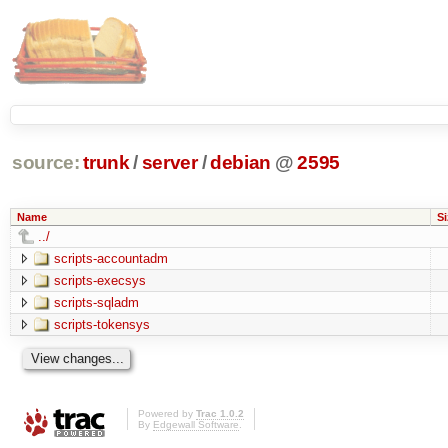
source:
trunk
/
server
/
debian
@
2595
Name
Si
../
scripts-accountadm
scripts-execsys
scripts-sqladm
scripts-tokensys
Powered by
Trac 1.0.2
By
Edgewall Software
.