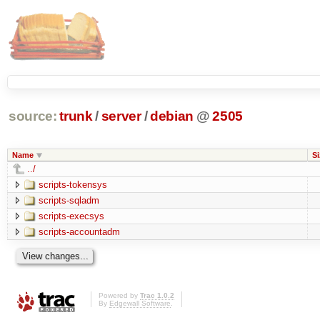
source:
trunk
/
server
/
debian
@
2505
Name
Si
../
scripts-tokensys
scripts-sqladm
scripts-execsys
scripts-accountadm
Powered by
Trac 1.0.2
By
Edgewall Software
.