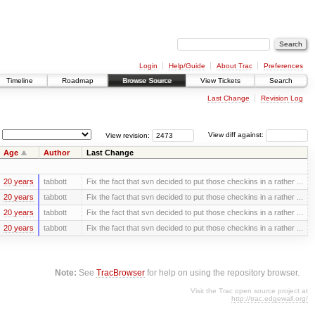
Login
Help/Guide
About Trac
Preferences
Timeline
Roadmap
Browse Source
View Tickets
Search
Last Change
Revision Log
View revision:
View diff against:
Age
Author
Last Change
20 years
tabbott
Fix the fact that svn decided to put those checkins in a rather ...
20 years
tabbott
Fix the fact that svn decided to put those checkins in a rather ...
20 years
tabbott
Fix the fact that svn decided to put those checkins in a rather ...
20 years
tabbott
Fix the fact that svn decided to put those checkins in a rather ...
Note:
See
TracBrowser
for help on using the repository browser.
Visit the Trac open source project at
http://trac.edgewall.org/