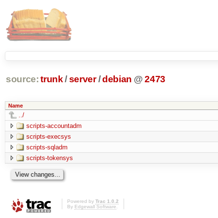
source:
trunk
/
server
/
debian
@
2473
Name
../
scripts-accountadm
scripts-execsys
scripts-sqladm
scripts-tokensys
Powered by
Trac 1.0.2
By
Edgewall Software
.