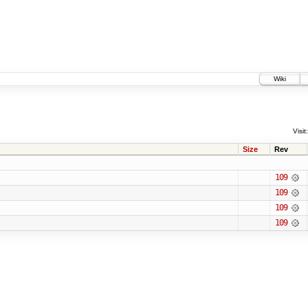
Wiki
Visit:
Size
Rev
109
109
109
109