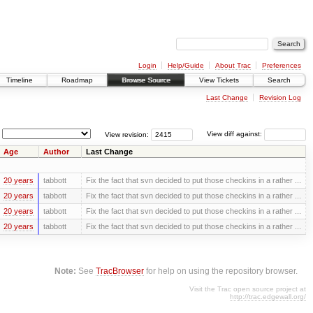
Login
Help/Guide
About Trac
Preferences
Timeline
Roadmap
Browse Source
View Tickets
Search
Last Change
Revision Log
View revision:
View diff against:
Age
Author
Last Change
20 years
tabbott
Fix the fact that svn decided to put those checkins in a rather ...
20 years
tabbott
Fix the fact that svn decided to put those checkins in a rather ...
20 years
tabbott
Fix the fact that svn decided to put those checkins in a rather ...
20 years
tabbott
Fix the fact that svn decided to put those checkins in a rather ...
Note:
See
TracBrowser
for help on using the repository browser.
Visit the Trac open source project at
http://trac.edgewall.org/