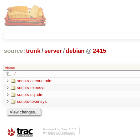
source:
trunk
/
server
/
debian
@
2415
Name
../
scripts-accountadm
scripts-execsys
scripts-sqladm
scripts-tokensys
Powered by
Trac 1.0.2
By
Edgewall Software
.