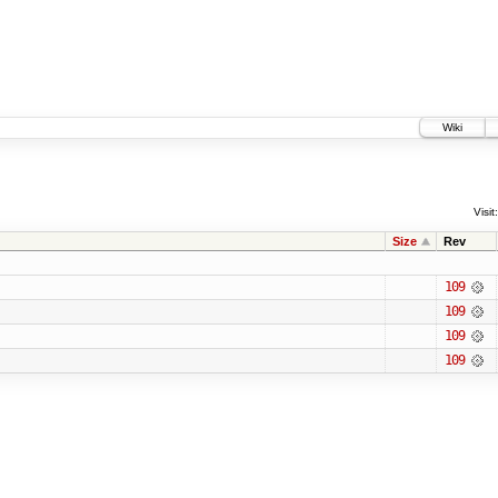
Wiki
Visit:
Size
Rev
109
109
109
109