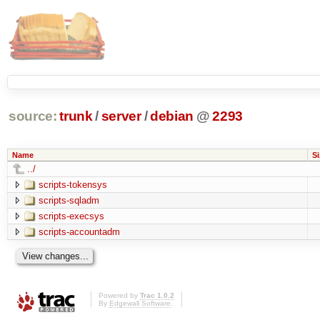
source:
trunk
/
server
/
debian
@
2293
Name
Si
../
scripts-tokensys
scripts-sqladm
scripts-execsys
scripts-accountadm
Powered by
Trac 1.0.2
By
Edgewall Software
.