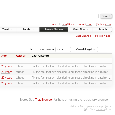
Login
Help/Guide
About Trac
Preferences
Timeline
Roadmap
Browse Source
View Tickets
Search
Last Change
Revision Log
View revision:
View diff against:
Age
Author
Last Change
20 years
tabbott
Fix the fact that svn decided to put those checkins in a rather ...
20 years
tabbott
Fix the fact that svn decided to put those checkins in a rather ...
20 years
tabbott
Fix the fact that svn decided to put those checkins in a rather ...
20 years
tabbott
Fix the fact that svn decided to put those checkins in a rather ...
Note:
See
TracBrowser
for help on using the repository browser.
Visit the Trac open source project at
http://trac.edgewall.org/