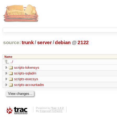
source:
trunk
/
server
/
debian
@
2122
Name
../
scripts-tokensys
scripts-sqladm
scripts-execsys
scripts-accountadm
Powered by
Trac 1.0.2
By
Edgewall Software
.