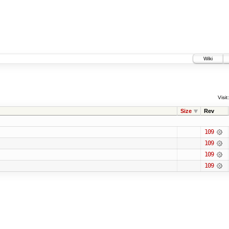
Wiki
Visit:
Size
Rev
109
109
109
109