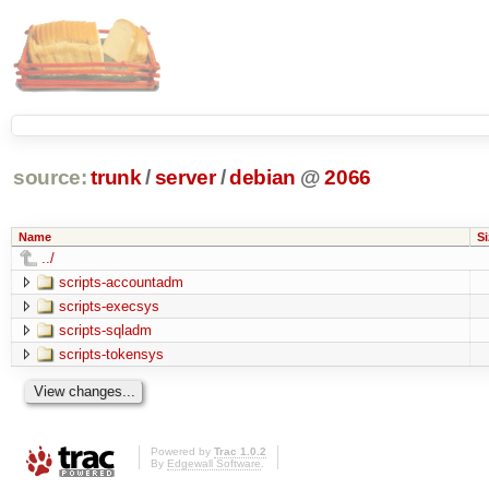
source:
trunk
/
server
/
debian
@
2066
Name
Si
../
scripts-accountadm
scripts-execsys
scripts-sqladm
scripts-tokensys
Powered by
Trac 1.0.2
By
Edgewall Software
.