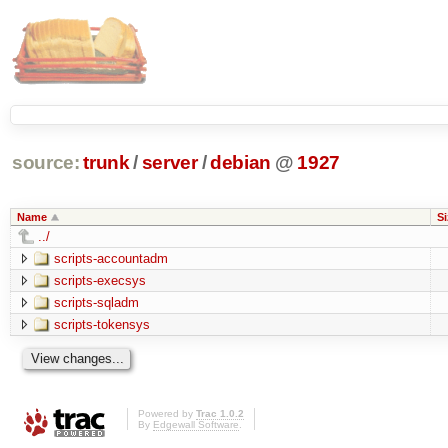
source:
trunk
/
server
/
debian
@
1927
Name
Si
../
scripts-accountadm
scripts-execsys
scripts-sqladm
scripts-tokensys
Powered by
Trac 1.0.2
By
Edgewall Software
.