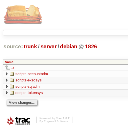
source:
trunk
/
server
/
debian
@
1826
Name
../
scripts-accountadm
scripts-execsys
scripts-sqladm
scripts-tokensys
Powered by
Trac 1.0.2
By
Edgewall Software
.