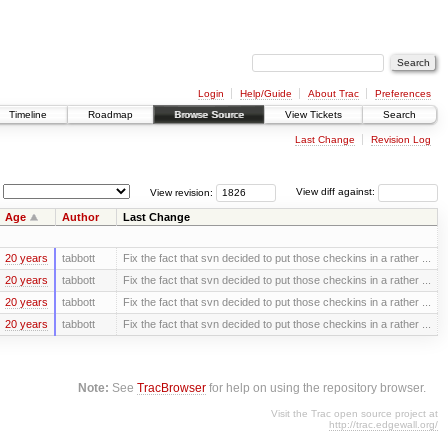
Login
Help/Guide
About Trac
Preferences
Timeline
Roadmap
Browse Source
View Tickets
Search
Last Change
Revision Log
View revision:
View diff against:
Age
Author
Last Change
20 years
tabbott
Fix the fact that svn decided to put those checkins in a rather ...
20 years
tabbott
Fix the fact that svn decided to put those checkins in a rather ...
20 years
tabbott
Fix the fact that svn decided to put those checkins in a rather ...
20 years
tabbott
Fix the fact that svn decided to put those checkins in a rather ...
Note:
See
TracBrowser
for help on using the repository browser.
Visit the Trac open source project at
http://trac.edgewall.org/