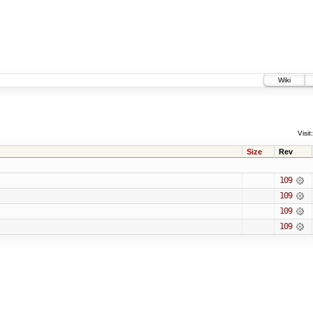
Wiki
Visit:
Size
Rev
109
109
109
109