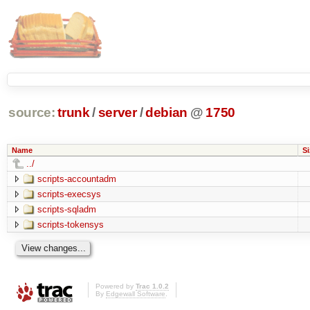
source:
trunk
/
server
/
debian
@
1750
Name
Si
../
scripts-accountadm
scripts-execsys
scripts-sqladm
scripts-tokensys
Powered by
Trac 1.0.2
By
Edgewall Software
.