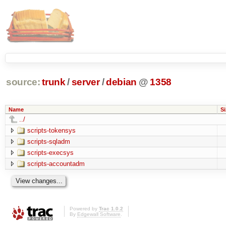
source:
trunk
/
server
/
debian
@
1358
Name
Si
../
scripts-tokensys
scripts-sqladm
scripts-execsys
scripts-accountadm
Powered by
Trac 1.0.2
By
Edgewall Software
.