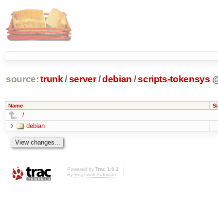
source:
trunk
/
server
/
debian
/
scripts-tokensys
Name
Si
../
debian
Powered by
Trac 1.0.2
By
Edgewall Software
.