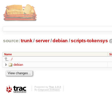
source:
trunk
/
server
/
debian
/
scripts-tokensys
Name
Si
../
debian
Powered by
Trac 1.0.2
By
Edgewall Software
.