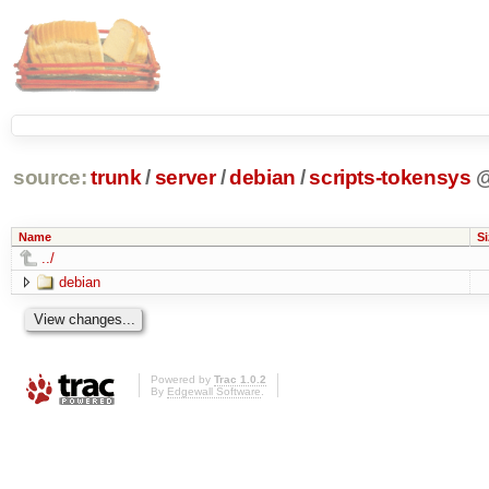
source:
trunk
/
server
/
debian
/
scripts-tokensys
Name
Si
../
debian
Powered by
Trac 1.0.2
By
Edgewall Software
.