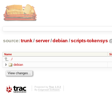
source:
trunk
/
server
/
debian
/
scripts-tokensys
Name
Si
../
debian
Powered by
Trac 1.0.2
By
Edgewall Software
.