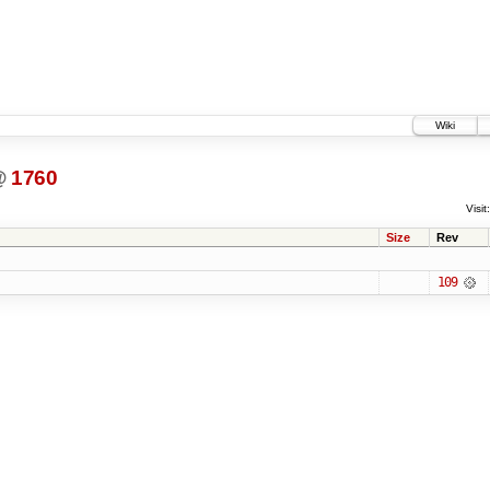
Wiki
@
1760
Visit:
Size
Rev
109