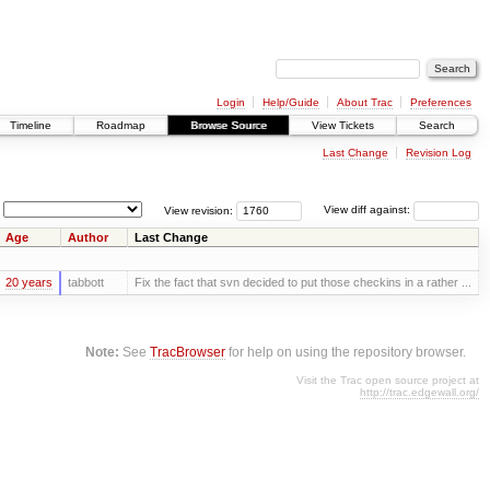
Login
Help/Guide
About Trac
Preferences
Timeline
Roadmap
Browse Source
View Tickets
Search
Last Change
Revision Log
View revision:
View diff against:
Age
Author
Last Change
20 years
tabbott
Fix the fact that svn decided to put those checkins in a rather ...
Note:
See
TracBrowser
for help on using the repository browser.
Visit the Trac open source project at
http://trac.edgewall.org/