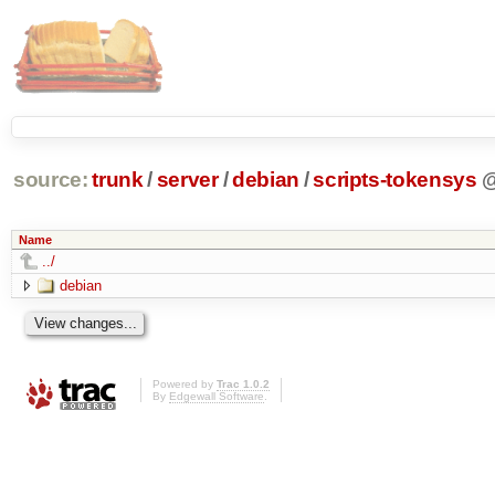
source:
trunk
/
server
/
debian
/
scripts-tokensys
Name
../
debian
Powered by
Trac 1.0.2
By
Edgewall Software
.