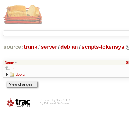
source:
trunk
/
server
/
debian
/
scripts-tokensys
Name
Si
../
debian
Powered by
Trac 1.0.2
By
Edgewall Software
.