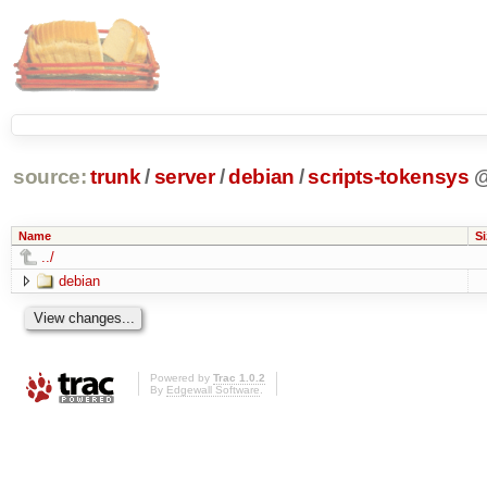
source:
trunk
/
server
/
debian
/
scripts-tokensys
Name
Si
../
debian
Powered by
Trac 1.0.2
By
Edgewall Software
.